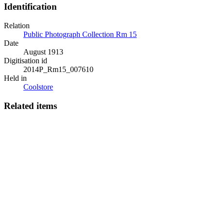
Identification
Relation
Public Photograph Collection Rm 15
Date
August 1913
Digitisation id
2014P_Rm15_007610
Held in
Coolstore
Related items