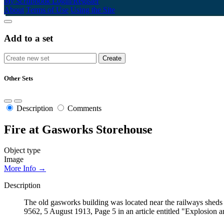
My Scrapbook
Login/Register
About
Terms of Use
Using the Site
Add to a set
Other Sets
Description
Comments
Fire at Gasworks Storehouse
Object type
Image
More Info →
Description
The old gasworks building was located near the railways sheds 
9562, 5 August 1913, Page 5 in an article entitled "Explosion a