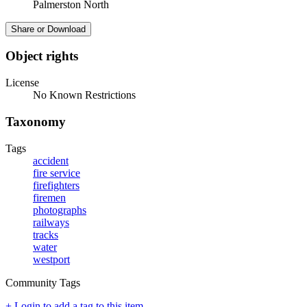
Palmerston North
Share or Download
Object rights
License
No Known Restrictions
Taxonomy
Tags
accident
fire service
firefighters
firemen
photographs
railways
tracks
water
westport
Community Tags
+ Login to add a tag to this item