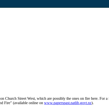
on Church Street West, which are possibly the ones on fire here. For 
nd Fire" (available online on
www.paperspast.natlib.govt.nz
).