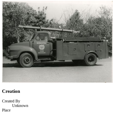
Creation
Created By
Unknown
Place