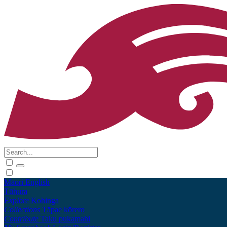
Māori
English
Tūhura
Explore
Kohinga
Collections
Tāpae kōrero
Contribute
Taku pukamahi