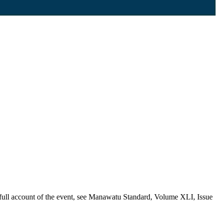
a full account of the event, see Manawatu Standard, Volume XLI, Issue