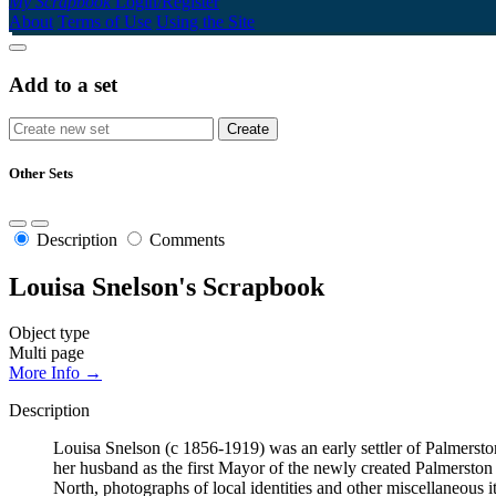
My Scrapbook
Login/Register
About
Terms of Use
Using the Site
Add to a set
Other Sets
Description
Comments
Louisa Snelson's Scrapbook
Object type
Multi page
More Info →
Description
Louisa Snelson (c 1856-1919) was an early settler of Palmerst
her husband as the first Mayor of the newly created Palmersto
North, photographs of local identities and other miscellaneous i