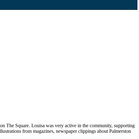
p on The Square. Louisa was very active in the community, supporting
llustrations from magazines, newspaper clippings about Palmerston