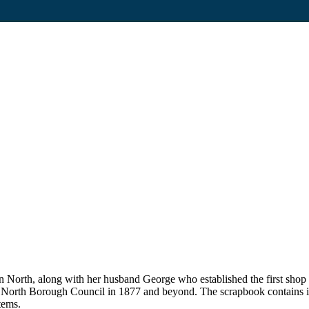
on North, along with her husband George who established the first sho
n North Borough Council in 1877 and beyond. The scrapbook contains i
tems.