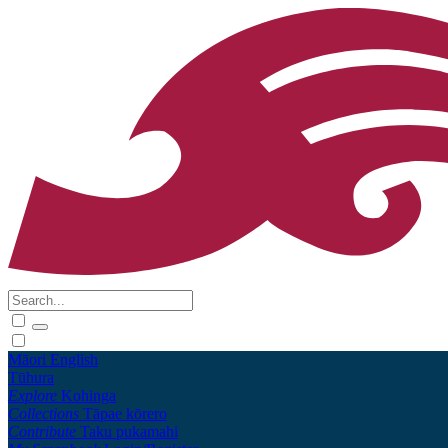
Māori
English
Tūhura
Explore
Kohinga
Collections
Tāpae kōrero
Contribute
Taku pukamahi