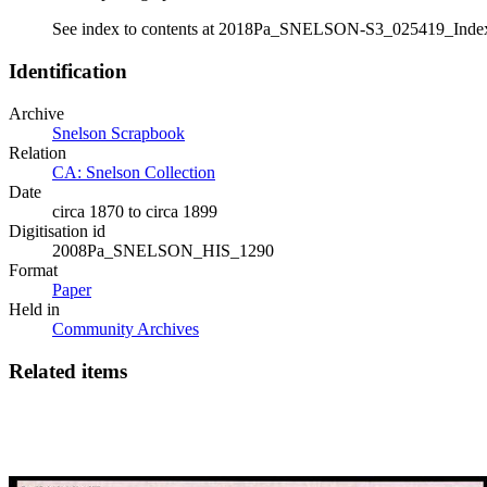
See index to contents at 2018Pa_SNELSON-S3_025419_Inde
Identification
Archive
Snelson Scrapbook
Relation
CA: Snelson Collection
Date
circa 1870 to circa 1899
Digitisation id
2008Pa_SNELSON_HIS_1290
Format
Paper
Held in
Community Archives
Related items