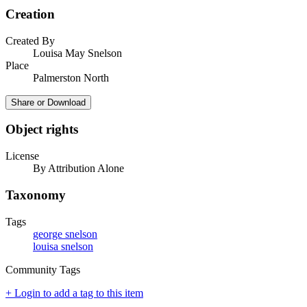
Creation
Created By
Louisa May Snelson
Place
Palmerston North
Share or Download
Object rights
License
By Attribution Alone
Taxonomy
Tags
george snelson
louisa snelson
Community Tags
+ Login to add a tag to this item