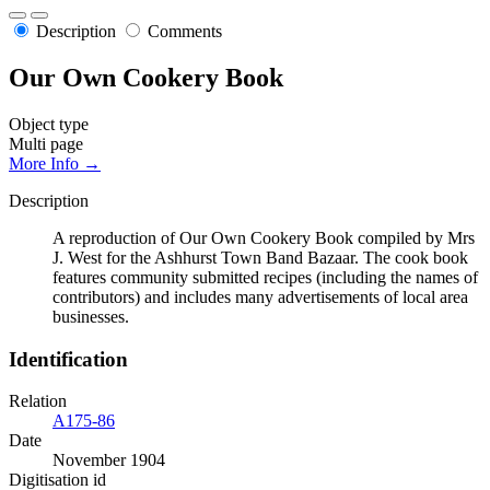
Description
Comments
Our Own Cookery Book
Object type
Multi page
More Info →
Description
A reproduction of Our Own Cookery Book compiled by Mrs
J. West for the Ashhurst Town Band Bazaar. The cook book
features community submitted recipes (including the names of
contributors) and includes many advertisements of local area
businesses.
Identification
Relation
A175-86
Date
November 1904
Digitisation id