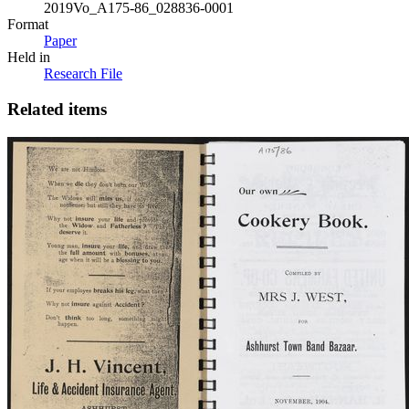
2019Vo_A175-86_028836-0001
Format
Paper
Held in
Research File
Related items