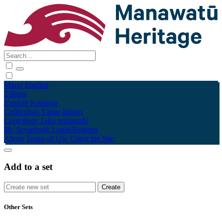
Māori
English
Tūhura
Explore
Kohinga
Collections
Tāpae kōrero
Contribute
Taku pukamahi
My Scrapbook
Login/Register
About
Terms of Use
Using the Site
Add to a set
Other Sets