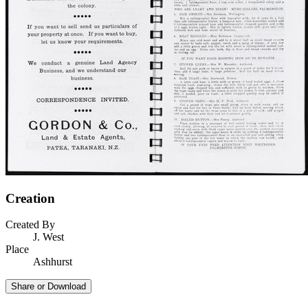
Creation
Created By
J. West
Place
Ashhurst
Share or Download