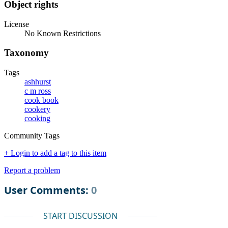
Object rights
License
No Known Restrictions
Taxonomy
Tags
ashhurst
c m ross
cook book
cookery
cooking
Community Tags
+ Login to add a tag to this item
Report a problem