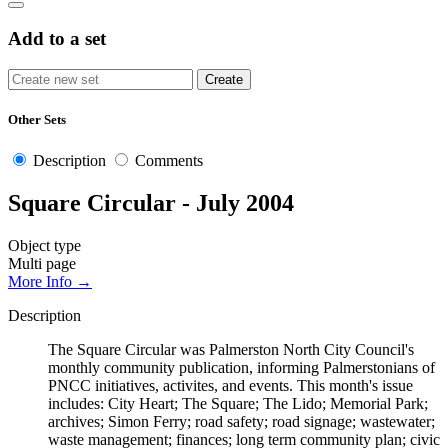
Add to a set
Other Sets
Description
Comments
Square Circular - July 2004
Object type
Multi page
More Info →
Description
The Square Circular was Palmerston North City Council's
monthly community publication, informing Palmerstonians of
PNCC initiatives, activites, and events. This month's issue
includes: City Heart; The Square; The Lido; Memorial Park;
archives; Simon Ferry; road safety; road signage; wastewater;
waste management; finances; long term community plan; civic