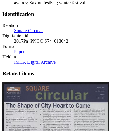
awards; Sakura festival; winter festival.
Identification
Relation
Square Circular
Digitisation id
2017Pa_PNCC-S74_013642
Format
Paper
Held in
IMCA Digital Archive
Related items