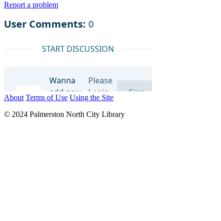
Report a problem
About
Terms of Use
Using the Site
© 2024 Palmerston North City Library