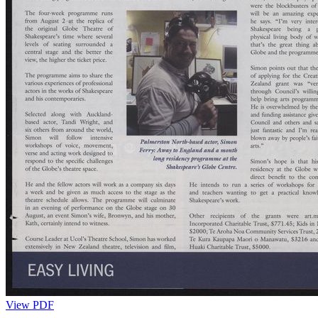
View PDF