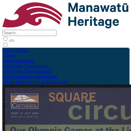
Māori
English
Tūhura
Explore
Kohinga
Collections
Tāpae kōrero
Contribute
Taku pukamahi
My Scrapbook
Login/Register
About
Terms of Use
Using the Site