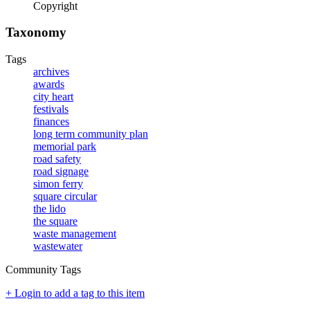
Copyright
Taxonomy
Tags
archives
awards
city heart
festivals
finances
long term community plan
memorial park
road safety
road signage
simon ferry
square circular
the lido
the square
waste management
wastewater
Community Tags
+ Login to add a tag to this item