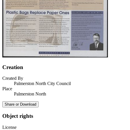
Creation
Created By
Palmerston North City Council
Place
Palmerston North
Share or Download
Object rights
License