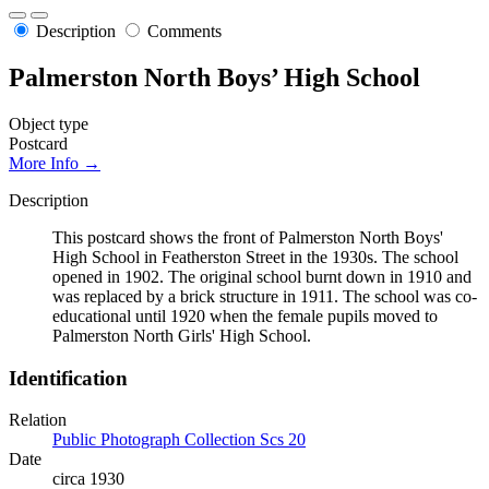
Description
Comments
Palmerston North Boys’ High School
Object type
Postcard
More Info →
Description
This postcard shows the front of Palmerston North Boys'
High School in Featherston Street in the 1930s. The school
opened in 1902. The original school burnt down in 1910 and
was replaced by a brick structure in 1911. The school was co-
educational until 1920 when the female pupils moved to
Palmerston North Girls' High School.
Identification
Relation
Public Photograph Collection Scs 20
Date
circa 1930