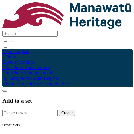
Māori
English
Tūhura
Explore
Kohinga
Collections
Tāpae kōrero
Contribute
Taku pukamahi
My Scrapbook
Login/Register
About
Terms of Use
Using the Site
Add to a set
Other Sets