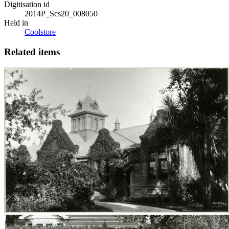
Digitisation id
2014P_Scs20_008050
Held in
Coolstore
Related items