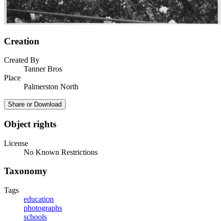
Creation
Created By
Tanner Bros
Place
Palmerston North
Share or Download
Object rights
License
No Known Restrictions
Taxonomy
Tags
education
photographs
schools