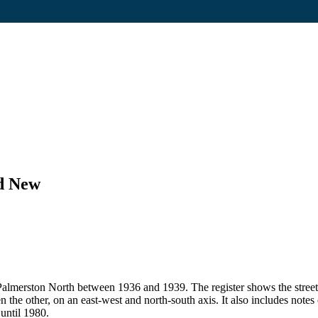
nd New
 in Palmerston North between 1936 and 1939. The register shows the str
en the other, on an east-west and north-south axis. It also includes note
 until 1980.