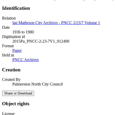
Identification
Relation
Ian Matheson City Archives - PNCC 2/23/7 Volume 1
Date
1936 to 1980
Digitisation id
2015Pa_PNCC-2-23-7V1_012490
Format
Paper
Held in
PNCC Archives
Creation
Created By
Palmerston North City Council
Share or Download
Object rights
License