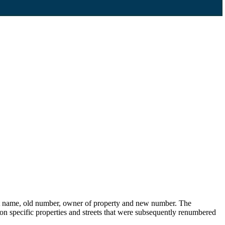
eet name, old number, owner of property and new number. The
s on specific properties and streets that were subsequently renumbered