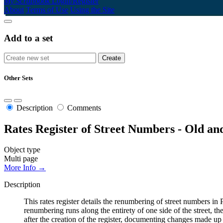
My Scrapbook
Login/Register
About
Terms of Use
Using the Site
Add to a set
Other Sets
Description
Comments
Rates Register of Street Numbers - Old a
Object type
Multi page
More Info →
Description
This rates register details the renumbering of street numbers
renumbering runs along the entirety of one side of the street, th
after the creation of the register, documenting changes made up