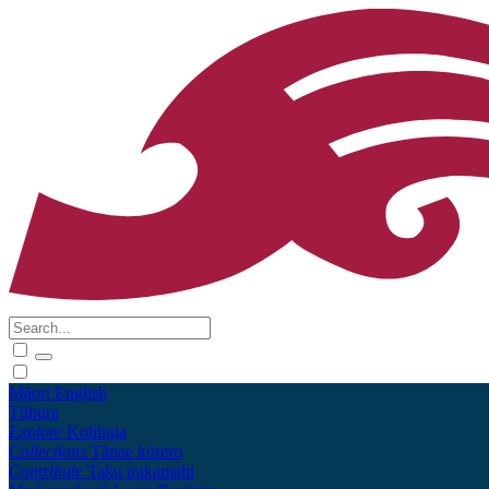
Māori
English
Tūhura
Explore
Kohinga
Collections
Tāpae kōrero
Contribute
Taku pukamahi