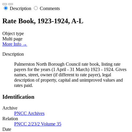
Description
Comments
Rate Book, 1923-1924, A-L
Object type
Multi page
More Info →
Description
Palmerston North Borough Council rate book, listing rate
payers for the years (1 April - 31 March) 1923 - 1924. Gives
names, street, owner (if different to rate payer), legal
description of property, capital and unimproved values and
rates paid.
Identification
Archive
PNCC Archives
Relation
PNCC 2/23/2 Volume 35
Date