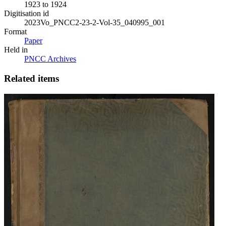
1923 to 1924
Digitisation id
2023Vo_PNCC2-23-2-Vol-35_040995_001
Format
Paper
Held in
PNCC Archives
Related items