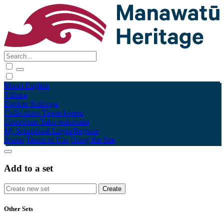
Māori
English
Tūhura
Explore
Kohinga
Collections
Tāpae kōrero
Contribute
Taku pukamahi
My Scrapbook
Login/Register
About
Terms of Use
Using the Site
Add to a set
Other Sets