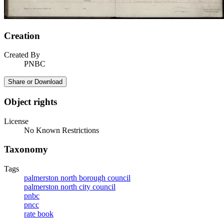
Creation
Created By
PNBC
Share or Download
Object rights
License
No Known Restrictions
Taxonomy
Tags
palmerston north borough council
palmerston north city council
pnbc
pncc
rate book