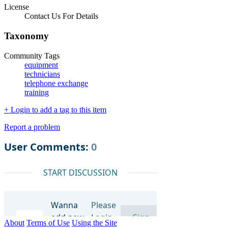
License
Contact Us For Details
Taxonomy
Community Tags
equipment
technicians
telephone exchange
training
+ Login to add a tag to this item
Report a problem
About
Terms of Use
Using the Site