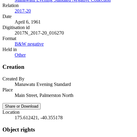
Relation
2017-20
Date
April 6, 1961
Digitisation id
2017N_2017-20_016270
Format
B&W negative
Held in
Other
Creation
Created By
Manawatu Evening Standard
Place
Main Street, Palmerston North
Share or Download
Location
175.612421, -40.355178
Object rights