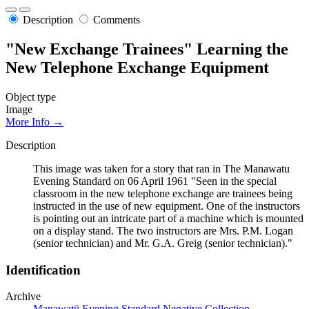
Description
Comments
"New Exchange Trainees" Learning the
New Telephone Exchange Equipment
Object type
Image
More Info →
Description
This image was taken for a story that ran in The Manawatu
Evening Standard on 06 April 1961 "Seen in the special
classroom in the new telephone exchange are trainees being
instructed in the use of new equipment. One of the instructors
is pointing out an intricate part of a machine which is mounted
on a display stand. The two instructors are Mrs. P.M. Logan
(senior technician) and Mr. G.A. Greig (senior technician)."
Identification
Archive
Manawatū Evening Standard Negative Collection