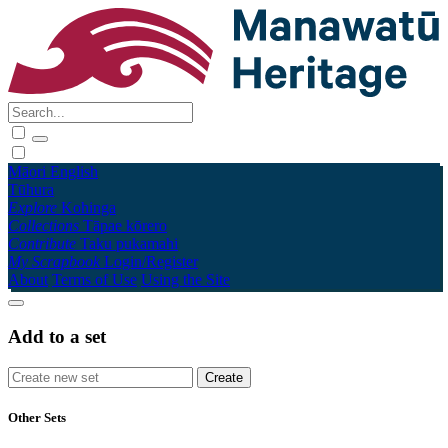
Māori
English
Tūhura
Explore
Kohinga
Collections
Tāpae kōrero
Contribute
Taku pukamahi
My Scrapbook
Login/Register
About
Terms of Use
Using the Site
Add to a set
Other Sets