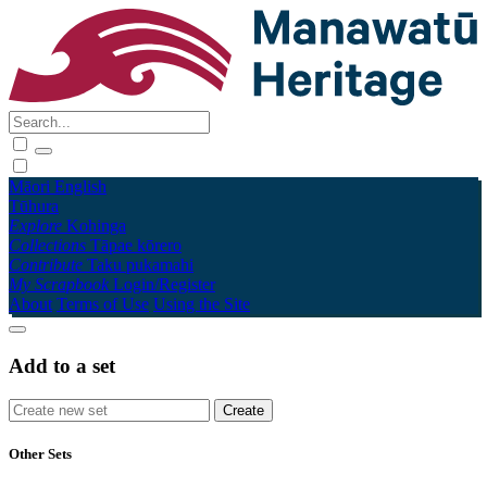
Māori
English
Tūhura
Explore
Kohinga
Collections
Tāpae kōrero
Contribute
Taku pukamahi
My Scrapbook
Login/Register
About
Terms of Use
Using the Site
Add to a set
Other Sets