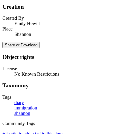
Creation
Created By
Emily Hewitt
Place
Shannon
Share or Download
Object rights
License
No Known Restrictions
Taxonomy
Tags
diary
immigration
shannon
Community Tags
+ Login to add a tag to this item