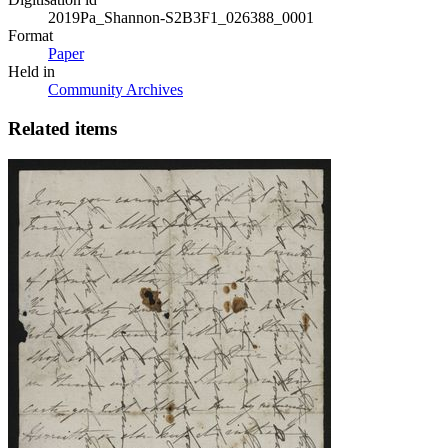
2019Pa_Shannon-S2B3F1_026388_0001
Format
Paper
Held in
Community Archives
Related items