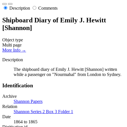
Description
Comments
Shipboard Diary of Emily J. Hewitt
[Shannon]
Object type
Multi page
More Info →
Description
The shipboard diary of Emily J. Hewitt [Shannon] written
while a passenger on "Nourmahal" from London to Sydney.
Identification
Archive
Shannon Papers
Relation
Shannon Series 2 Box 3 Folder 1
Date
1864 to 1865
Digitisation id