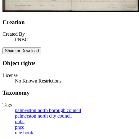
Creation
Created By
PNBC
Share or Download
Object rights
License
No Known Restrictions
Taxonomy
Tags
palmerston north borough council
palmerston north city council
pnbc
pncc
rate book