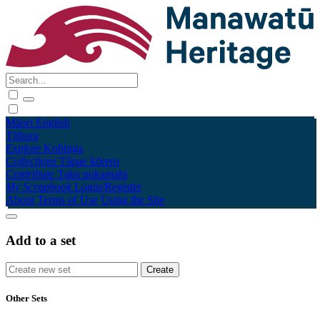
Māori
English
Tūhura
Explore
Kohinga
Collections
Tāpae kōrero
Contribute
Taku pukamahi
My Scrapbook
Login/Register
About
Terms of Use
Using the Site
Add to a set
Other Sets