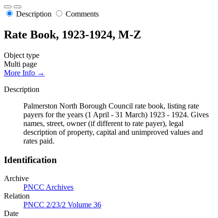
Description
Comments
Rate Book, 1923-1924, M-Z
Object type
Multi page
More Info →
Description
Palmerston North Borough Council rate book, listing rate
payers for the years (1 April - 31 March) 1923 - 1924. Gives
names, street, owner (if different to rate payer), legal
description of property, capital and unimproved values and
rates paid.
Identification
Archive
PNCC Archives
Relation
PNCC 2/23/2 Volume 36
Date