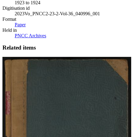
1923 to 1924
Digitisation id
2023Vo_PNCC2-23-2-Vol-36_040996_001
Format
Paper
Held in
PNCC Archives
Related items