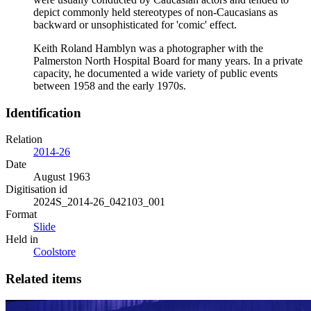
depict commonly held stereotypes of non-Caucasians as
backward or unsophisticated for 'comic' effect.
Keith Roland Hamblyn was a photographer with the
Palmerston North Hospital Board for many years. In a private
capacity, he documented a wide variety of public events
between 1958 and the early 1970s.
Identification
Relation
2014-26
Date
August 1963
Digitisation id
2024S_2014-26_042103_001
Format
Slide
Held in
Coolstore
Related items