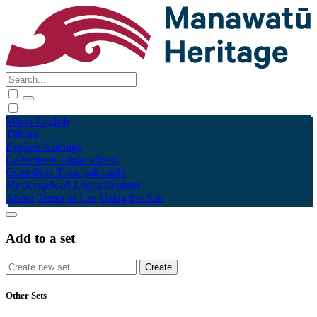
Māori
English
Tūhura
Explore
Kohinga
Collections
Tāpae kōrero
Contribute
Taku pukamahi
My Scrapbook
Login/Register
About
Terms of Use
Using the Site
Add to a set
Other Sets