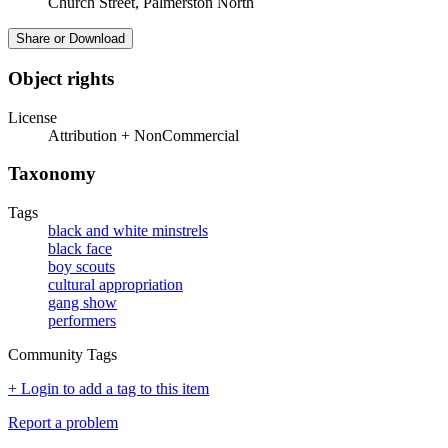
Church Street, Palmerston North
Share or Download
Object rights
License
Attribution + NonCommercial
Taxonomy
Tags
black and white minstrels
black face
boy scouts
cultural appropriation
gang show
performers
Community Tags
+ Login to add a tag to this item
Report a problem