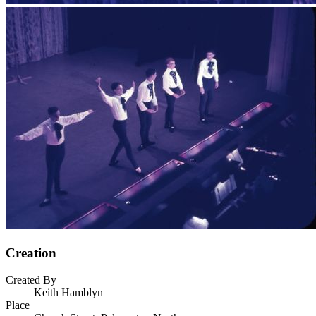
Creation
Created By
Keith Hamblyn
Place