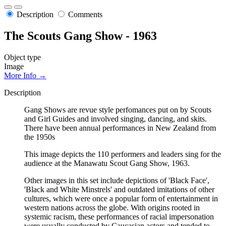
Description
Comments
The Scouts Gang Show - 1963
Object type
Image
More Info →
Description
Gang Shows are revue style perfomances put on by Scouts
and Girl Guides and involved singing, dancing, and skits.
There have been annual performances in New Zealand from
the 1950s
This image depicts the 110 performers and leaders sing for the
audience at the Manawatu Scout Gang Show, 1963.
Other images in this set include depictions of 'Black Face',
'Black and White Minstrels' and outdated imitations of other
cultures, which were once a popular form of entertainment in
western nations across the globe. With origins rooted in
systemic racism, these performances of racial impersonation
were usually conducted by Caucasian actors and tended to