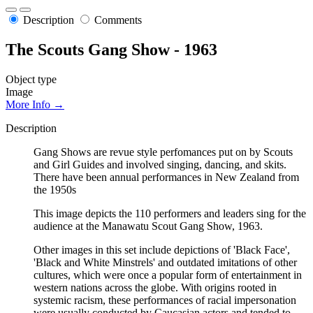
Description
Comments
The Scouts Gang Show - 1963
Object type
Image
More Info →
Description
Gang Shows are revue style perfomances put on by Scouts
and Girl Guides and involved singing, dancing, and skits.
There have been annual performances in New Zealand from
the 1950s
This image depicts the 110 performers and leaders sing for the
audience at the Manawatu Scout Gang Show, 1963.
Other images in this set include depictions of 'Black Face',
'Black and White Minstrels' and outdated imitations of other
cultures, which were once a popular form of entertainment in
western nations across the globe. With origins rooted in
systemic racism, these performances of racial impersonation
were usually conducted by Caucasian actors and tended to