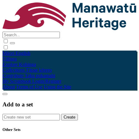
Māori
English
Tūhura
Explore
Kohinga
Collections
Tāpae kōrero
Contribute
Taku pukamahi
My Scrapbook
Login/Register
About
Terms of Use
Using the Site
Add to a set
Other Sets