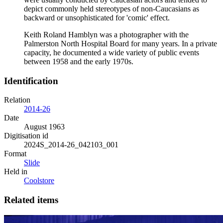
depict commonly held stereotypes of non-Caucasians as
backward or unsophisticated for 'comic' effect.
Keith Roland Hamblyn was a photographer with the
Palmerston North Hospital Board for many years. In a private
capacity, he documented a wide variety of public events
between 1958 and the early 1970s.
Identification
Relation
2014-26
Date
August 1963
Digitisation id
2024S_2014-26_042103_001
Format
Slide
Held in
Coolstore
Related items