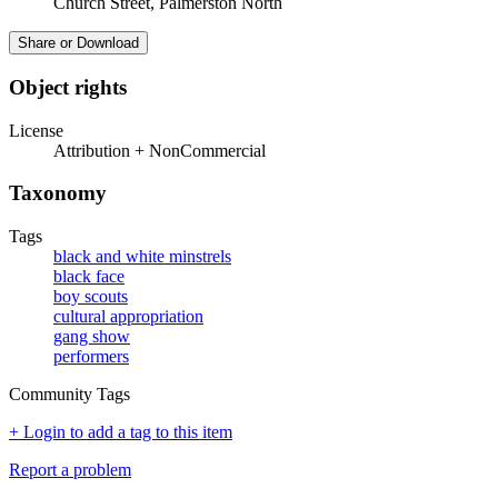
Church Street, Palmerston North
Share or Download
Object rights
License
Attribution + NonCommercial
Taxonomy
Tags
black and white minstrels
black face
boy scouts
cultural appropriation
gang show
performers
Community Tags
+ Login to add a tag to this item
Report a problem