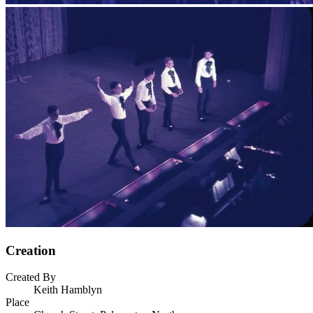
Creation
Created By
Keith Hamblyn
Place