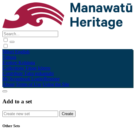
Māori
English
Tūhura
Explore
Kohinga
Collections
Tāpae kōrero
Contribute
Taku pukamahi
My Scrapbook
Login/Register
About
Terms of Use
Using the Site
Add to a set
Other Sets