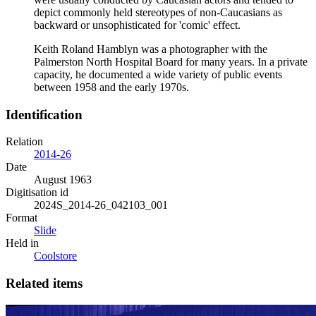
depict commonly held stereotypes of non-Caucasians as
backward or unsophisticated for 'comic' effect.
Keith Roland Hamblyn was a photographer with the
Palmerston North Hospital Board for many years. In a private
capacity, he documented a wide variety of public events
between 1958 and the early 1970s.
Identification
Relation
2014-26
Date
August 1963
Digitisation id
2024S_2014-26_042103_001
Format
Slide
Held in
Coolstore
Related items