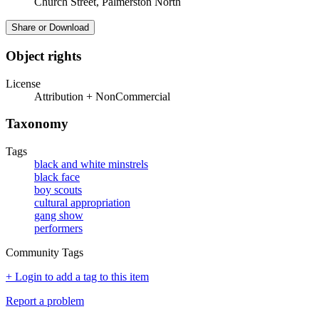
Church Street, Palmerston North
Share or Download
Object rights
License
Attribution + NonCommercial
Taxonomy
Tags
black and white minstrels
black face
boy scouts
cultural appropriation
gang show
performers
Community Tags
+ Login to add a tag to this item
Report a problem