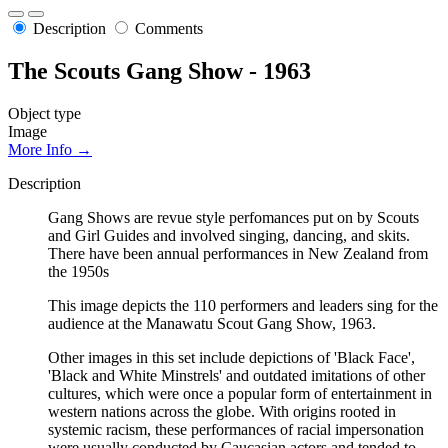
Description
Comments
The Scouts Gang Show - 1963
Object type
Image
More Info →
Description
Gang Shows are revue style perfomances put on by Scouts
and Girl Guides and involved singing, dancing, and skits.
There have been annual performances in New Zealand from
the 1950s
This image depicts the 110 performers and leaders sing for the
audience at the Manawatu Scout Gang Show, 1963.
Other images in this set include depictions of 'Black Face',
'Black and White Minstrels' and outdated imitations of other
cultures, which were once a popular form of entertainment in
western nations across the globe. With origins rooted in
systemic racism, these performances of racial impersonation
were usually conducted by Caucasian actors and tended to