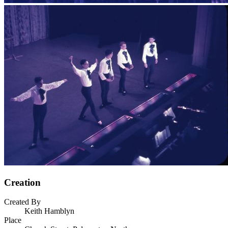
Creation
Created By
Keith Hamblyn
Place