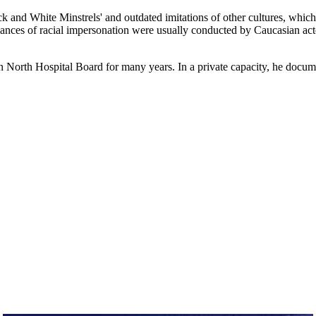
ack and White Minstrels' and outdated imitations of other cultures, whi
rmances of racial impersonation were usually conducted by Caucasian ac
orth Hospital Board for many years. In a private capacity, he docume