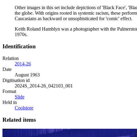
Other images in this set include depictions of 'Black Face', 'Bl
the globe. With origins rooted in systemic racism, these perfo
Caucasians as backward or unsophisticated for 'comic' effect.
Keith Roland Hamblyn was a photographer with the Palmerston N
1970s.
Identification
Relation
2014-26
Date
August 1963
Digitisation id
2024S_2014-26_042103_001
Format
Slide
Held in
Coolstore
Related items