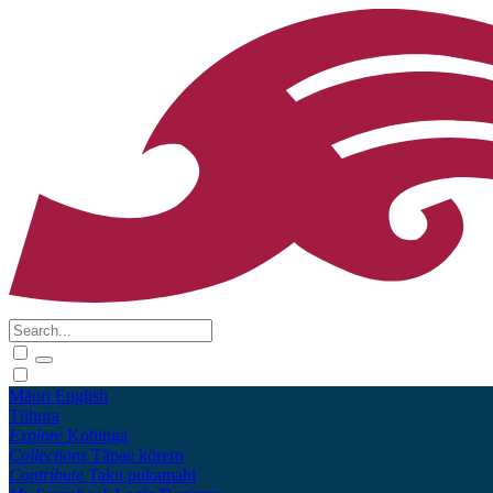
Māori
English
Tūhura
Explore
Kohinga
Collections
Tāpae kōrero
Contribute
Taku pukamahi