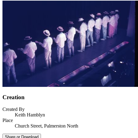
Creation
Created By
Keith Hamblyn
Place
Church Street, Palmerston North
Share or Download