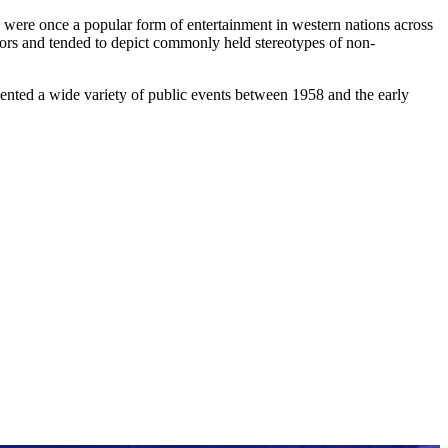
ch were once a popular form of entertainment in western nations across
tors and tended to depict commonly held stereotypes of non-
nted a wide variety of public events between 1958 and the early