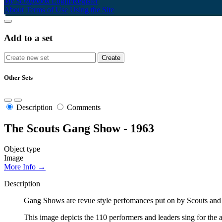
My Scrapbook
Login/Register
About
Terms of Use
Using the Site
Add to a set
Other Sets
Description
Comments
The Scouts Gang Show - 1963
Object type
Image
More Info →
Description
Gang Shows are revue style perfomances put on by Scouts and 
This image depicts the 110 performers and leaders sing for t