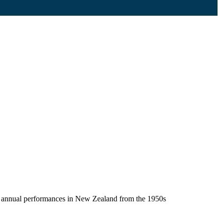
en annual performances in New Zealand from the 1950s