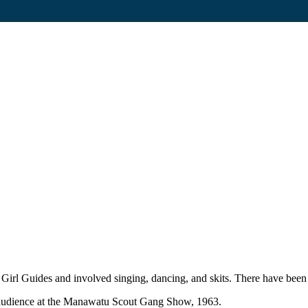
Girl Guides and involved singing, dancing, and skits. There have be
he audience at the Manawatu Scout Gang Show, 1963.