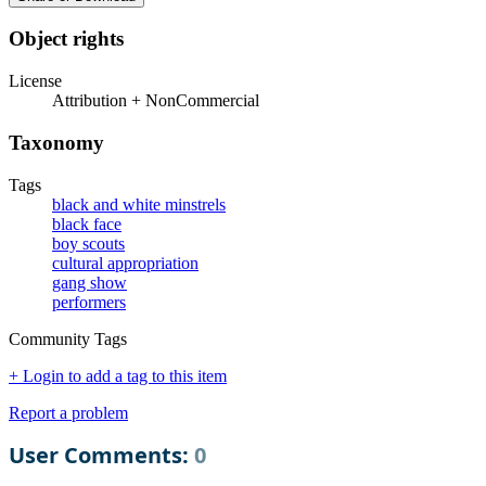
Object rights
License
Attribution + NonCommercial
Taxonomy
Tags
black and white minstrels
black face
boy scouts
cultural appropriation
gang show
performers
Community Tags
+ Login to add a tag to this item
Report a problem