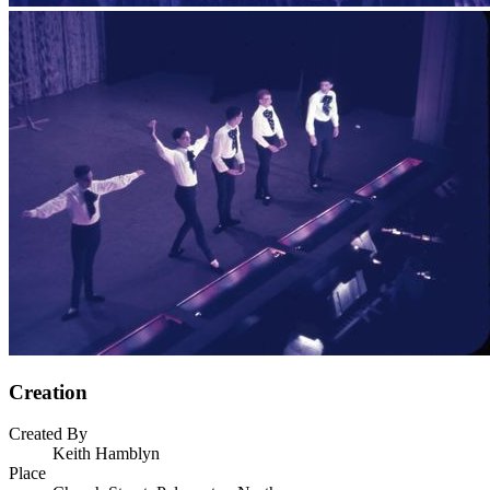
Creation
Created By
Keith Hamblyn
Place