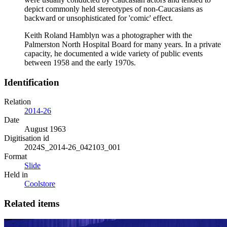
depict commonly held stereotypes of non-Caucasians as
backward or unsophisticated for 'comic' effect.
Keith Roland Hamblyn was a photographer with the
Palmerston North Hospital Board for many years. In a private
capacity, he documented a wide variety of public events
between 1958 and the early 1970s.
Identification
Relation
2014-26
Date
August 1963
Digitisation id
2024S_2014-26_042103_001
Format
Slide
Held in
Coolstore
Related items