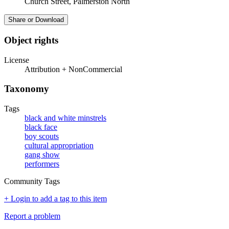
Church Street, Palmerston North
Share or Download
Object rights
License
Attribution + NonCommercial
Taxonomy
Tags
black and white minstrels
black face
boy scouts
cultural appropriation
gang show
performers
Community Tags
+ Login to add a tag to this item
Report a problem