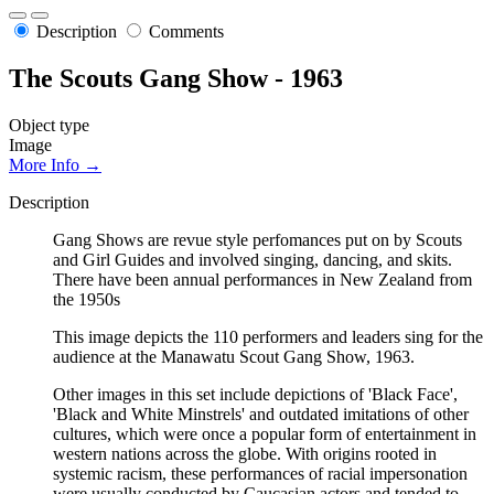
Description
Comments
The Scouts Gang Show - 1963
Object type
Image
More Info →
Description
Gang Shows are revue style perfomances put on by Scouts
and Girl Guides and involved singing, dancing, and skits.
There have been annual performances in New Zealand from
the 1950s
This image depicts the 110 performers and leaders sing for the
audience at the Manawatu Scout Gang Show, 1963.
Other images in this set include depictions of 'Black Face',
'Black and White Minstrels' and outdated imitations of other
cultures, which were once a popular form of entertainment in
western nations across the globe. With origins rooted in
systemic racism, these performances of racial impersonation
were usually conducted by Caucasian actors and tended to