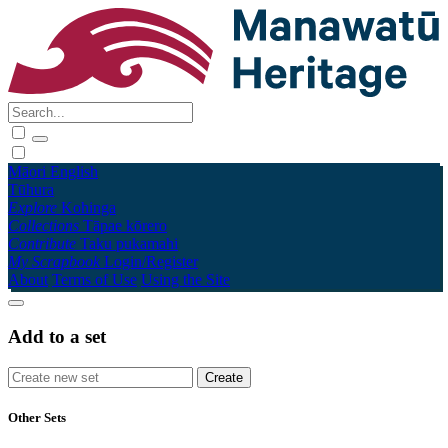
Māori
English
Tūhura
Explore
Kohinga
Collections
Tāpae kōrero
Contribute
Taku pukamahi
My Scrapbook
Login/Register
About
Terms of Use
Using the Site
Add to a set
Other Sets