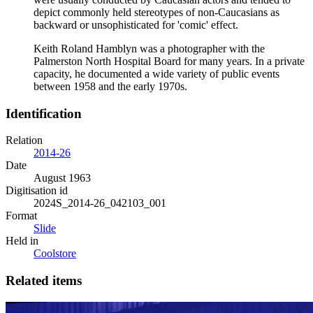
depict commonly held stereotypes of non-Caucasians as
backward or unsophisticated for 'comic' effect.
Keith Roland Hamblyn was a photographer with the
Palmerston North Hospital Board for many years. In a private
capacity, he documented a wide variety of public events
between 1958 and the early 1970s.
Identification
Relation
2014-26
Date
August 1963
Digitisation id
2024S_2014-26_042103_001
Format
Slide
Held in
Coolstore
Related items