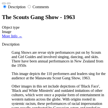
Description
Comments
The Scouts Gang Show - 1963
Object type
Image
More Info →
Description
Gang Shows are revue style perfomances put on by Scouts
and Girl Guides and involved singing, dancing, and skits.
There have been annual performances in New Zealand from
the 1950s
This image depicts the 110 performers and leaders sing for the
audience at the Manawatu Scout Gang Show, 1963.
Other images in this set include depictions of 'Black Face',
'Black and White Minstrels' and outdated imitations of other
cultures, which were once a popular form of entertainment in
western nations across the globe. With origins rooted in
systemic racism, these performances of racial impersonation
were usually conducted by Caucasian actors and tended to