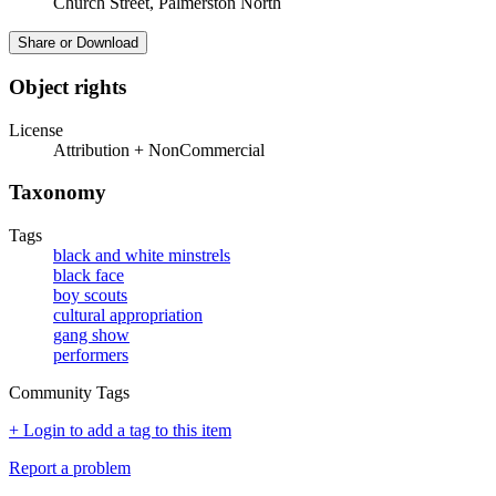
Church Street, Palmerston North
Share or Download
Object rights
License
Attribution + NonCommercial
Taxonomy
Tags
black and white minstrels
black face
boy scouts
cultural appropriation
gang show
performers
Community Tags
+ Login to add a tag to this item
Report a problem