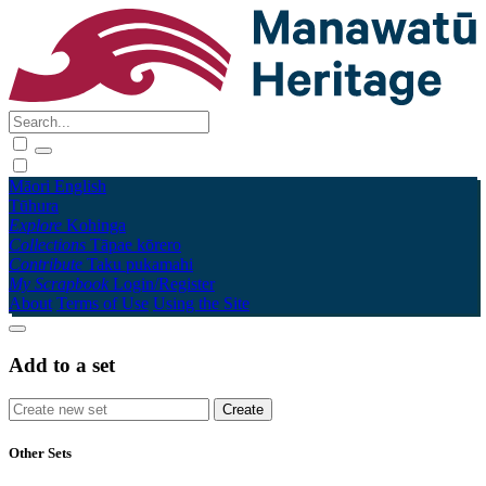
Māori
English
Tūhura
Explore
Kohinga
Collections
Tāpae kōrero
Contribute
Taku pukamahi
My Scrapbook
Login/Register
About
Terms of Use
Using the Site
Add to a set
Other Sets