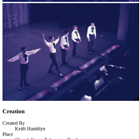
Creation
Created By
Keith Hamblyn
Place