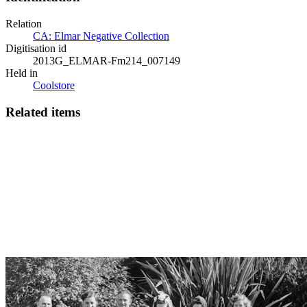
Relation
CA: Elmar Negative Collection
Digitisation id
2013G_ELMAR-Fm214_007149
Held in
Coolstore
Related items