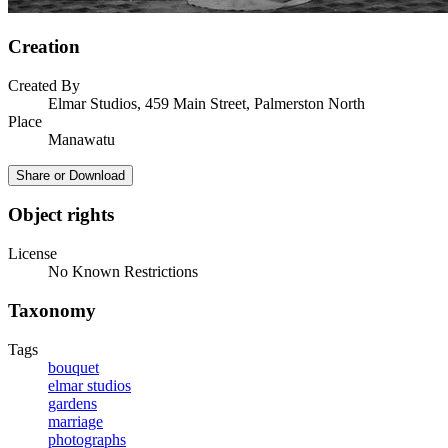
Creation
Created By
Elmar Studios, 459 Main Street, Palmerston North
Place
Manawatu
Share or Download
Object rights
License
No Known Restrictions
Taxonomy
Tags
bouquet
elmar studios
gardens
marriage
photographs