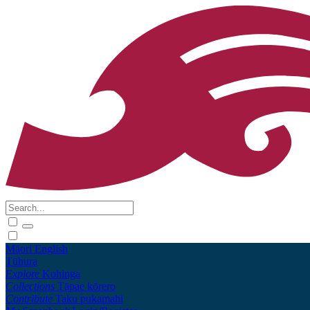
Māori
English
Tūhura
Explore
Kohinga
Collections
Tāpae kōrero
Contribute
Taku pukamahi