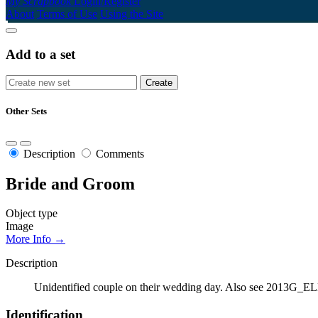
My Scrapbook
Login/Register
About
Terms of Use
Using the Site
Add to a set
Other Sets
Description
Comments
Bride and Groom
Object type
Image
More Info →
Description
Unidentified couple on their wedding day. Also see 2013
Identification