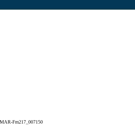
G_ELMAR-Fm217_007150