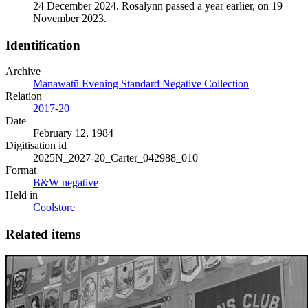
24 December 2024. Rosalynn passed a year earlier, on 19
November 2023.
Identification
Archive
Manawatū Evening Standard Negative Collection
Relation
2017-20
Date
February 12, 1984
Digitisation id
2025N_2027-20_Carter_042988_010
Format
B&W negative
Held in
Coolstore
Related items