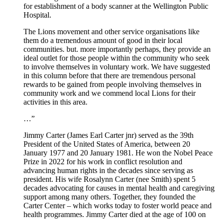
for establishment of a body scanner at the Wellington Public
Hospital.
The Lions movement and other service organisations like
them do a tremendous amount of good in their local
communities. but. more importantly perhaps, they provide an
ideal outlet for those people within the community who seek
to involve themselves in voluntary work. We have suggested
in this column before that there are tremendous personal
rewards to be gained from people involving themselves in
community work and we commend local Lions for their
activities in this area.
…”
Jimmy Carter (James Earl Carter jnr) served as the 39th
President of the United States of America, between 20
January 1977 and 20 January 1981. He won the Nobel Peace
Prize in 2022 for his work in conflict resolution and
advancing human rights in the decades since serving as
president. His wife Rosalynn Carter (nee Smith) spent 5
decades advocating for causes in mental health and caregiving
support among many others. Together, they founded the
Carter Center – which works today to foster world peace and
health programmes. Jimmy Carter died at the age of 100 on