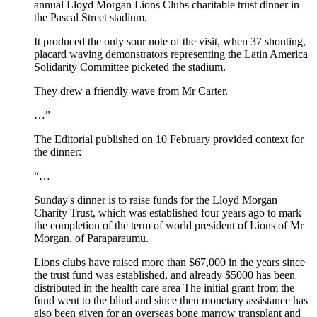
annual Lloyd Morgan Lions Clubs charitable trust dinner in
the Pascal Street stadium.
It produced the only sour note of the visit, when 37 shouting,
placard waving demonstrators representing the Latin America
Solidarity Committee picketed the stadium.
They drew a friendly wave from Mr Carter.
…”
The Editorial published on 10 February provided context for
the dinner:
“…
Sunday's dinner is to raise funds for the Lloyd Morgan
Charity Trust, which was established four years ago to mark
the completion of the term of world president of Lions of Mr
Morgan, of Paraparaumu.
Lions clubs have raised more than $67,000 in the years since
the trust fund was established, and already $5000 has been
distributed in the health care area The initial grant from the
fund went to the blind and since then monetary assistance has
also been given for an overseas bone marrow transplant and