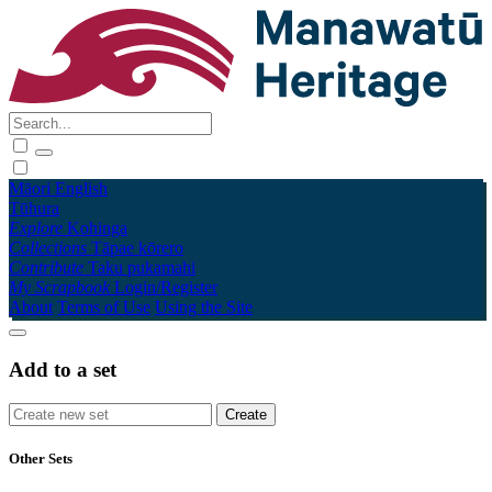
Māori
English
Tūhura
Explore
Kohinga
Collections
Tāpae kōrero
Contribute
Taku pukamahi
My Scrapbook
Login/Register
About
Terms of Use
Using the Site
Add to a set
Other Sets