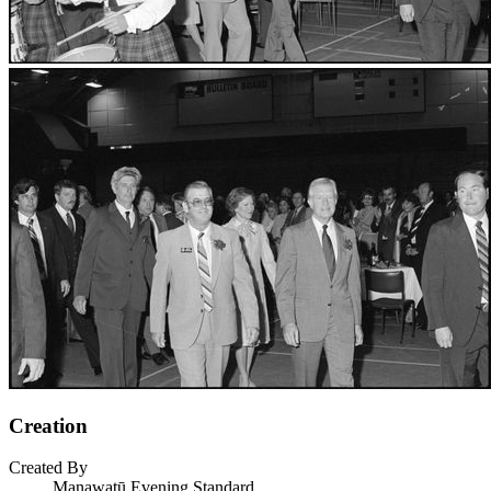
Creation
Created By
Manawatū Evening Standard