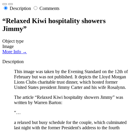
Description
Comments
“Relaxed Kiwi hospitality showers
Jimmy”
Object type
Image
More Info →
Description
This image was taken by the Evening Standard on the 12th of
February but was not published. It depicts the Lloyd Morgan
Lions Clubs charitable trust dinner, which hosted former
United States president Jimmy Carter and his wife Rosalynn.
The article “Relaxed Kiwi hospitality showers Jimmy” was
written by Warren Barton:
“…
a relaxed but busy schedule for the couple, which culminated
last night with the former President's address to the fourth