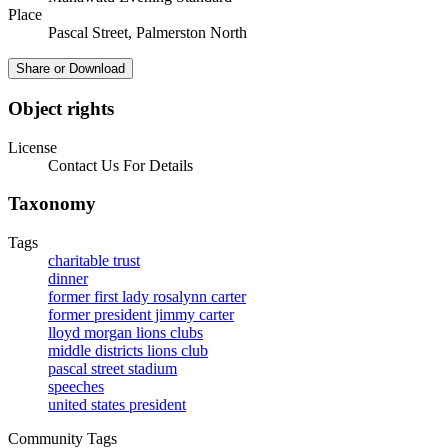
Place
Pascal Street, Palmerston North
Share or Download
Object rights
License
Contact Us For Details
Taxonomy
Tags
charitable trust
dinner
former first lady rosalynn carter
former president jimmy carter
lloyd morgan lions clubs
middle districts lions club
pascal street stadium
speeches
united states president
Community Tags