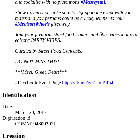
and socialise with no pretentions
#Masseyuni
.
Show up early or make sure to signup to the event with your
mates and you perhaps could be a lucky winner for our
#MealsonWheels
giveaway.
Join your favourite street food traders and über vibes in a real
eclectic PARTY VIBES.
Curated by Street Food Concepts.
DO NOT MISS THIS!
***Meet. Greet. Feast***
- Facebook Event Page
https://fb.me/e/31nmPrfn4
Identification
Date
March 30, 2017
Digitisation id
COMM1648002971
Creation