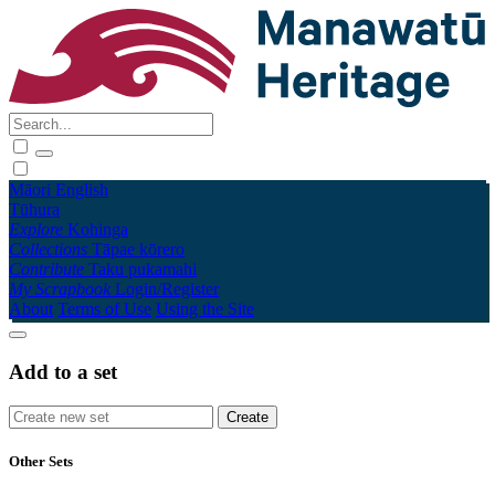
Māori
English
Tūhura
Explore
Kohinga
Collections
Tāpae kōrero
Contribute
Taku pukamahi
My Scrapbook
Login/Register
About
Terms of Use
Using the Site
Add to a set
Other Sets