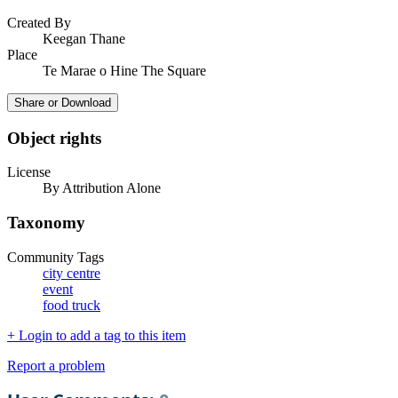
Created By
Keegan Thane
Place
Te Marae o Hine The Square
Share or Download
Object rights
License
By Attribution Alone
Taxonomy
Community Tags
city centre
event
food truck
+ Login to add a tag to this item
Report a problem