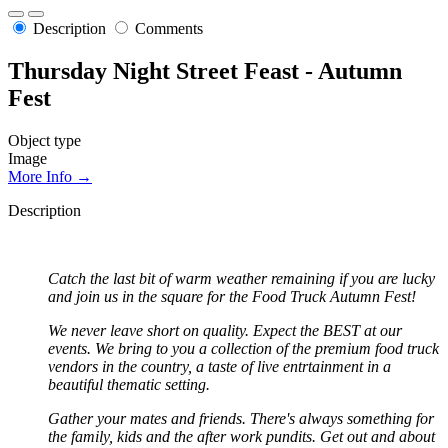
Description
Comments
Thursday Night Street Feast - Autumn
Fest
Object type
Image
More Info →
Description
Catch the last bit of warm weather remaining if you are lucky
and join us in the square for the Food Truck Autumn Fest!
We never leave short on quality. Expect the BEST at our
events. We bring to you a collection of the premium food truck
vendors in the country, a taste of live entrtainment in a
beautiful thematic setting.
Gather your mates and friends. There's always something for
the family, kids and the after work pundits. Get out and about