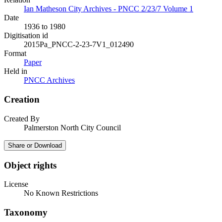
Ian Matheson City Archives - PNCC 2/23/7 Volume 1
Date
1936 to 1980
Digitisation id
2015Pa_PNCC-2-23-7V1_012490
Format
Paper
Held in
PNCC Archives
Creation
Created By
Palmerston North City Council
Share or Download
Object rights
License
No Known Restrictions
Taxonomy