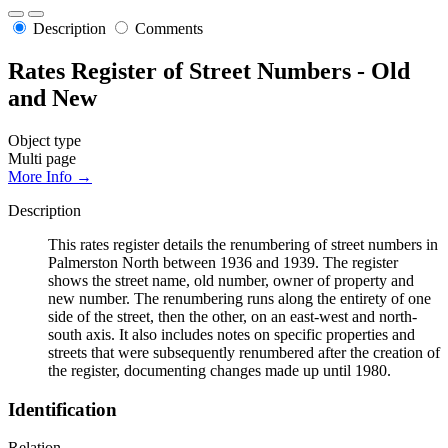
Description
Comments
Rates Register of Street Numbers - Old
and New
Object type
Multi page
More Info →
Description
This rates register details the renumbering of street numbers in
Palmerston North between 1936 and 1939. The register
shows the street name, old number, owner of property and
new number. The renumbering runs along the entirety of one
side of the street, then the other, on an east-west and north-
south axis. It also includes notes on specific properties and
streets that were subsequently renumbered after the creation of
the register, documenting changes made up until 1980.
Identification
Relation