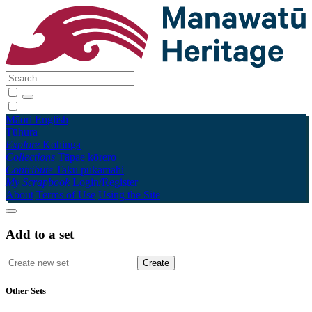
Māori
English
Tūhura
Explore
Kohinga
Collections
Tāpae kōrero
Contribute
Taku pukamahi
My Scrapbook
Login/Register
About
Terms of Use
Using the Site
Add to a set
Other Sets