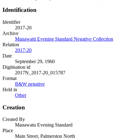
Identification
Identifier
2017-20
Archive
Manawatū Evening Standard Negative Collection
Relation
2017-20
Date
September 29, 1960
Digitisation id
2017N_2017-20_015787
Format
B&W negative
Held in
Other
Creation
Created By
Manawatu Evening Standard
Place
Main Street, Palmerston North