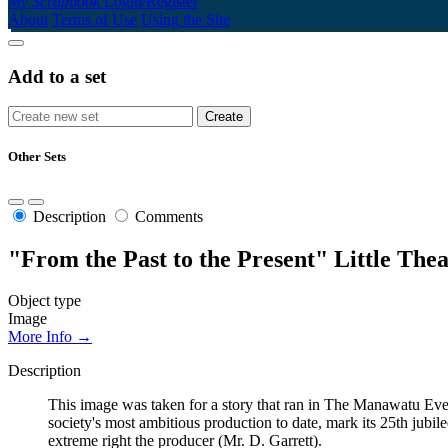
My Scrapbook
Login/Register
About
Terms of Use
Using the Site
Add to a set
Other Sets
Description
Comments
"From the Past to the Present" Little The
Object type
Image
More Info →
Description
This image was taken for a story that ran in The Manawatu Ev
society's most ambitious production to date, mark its 25th jubi
extreme right the producer (Mr. D. Garrett).