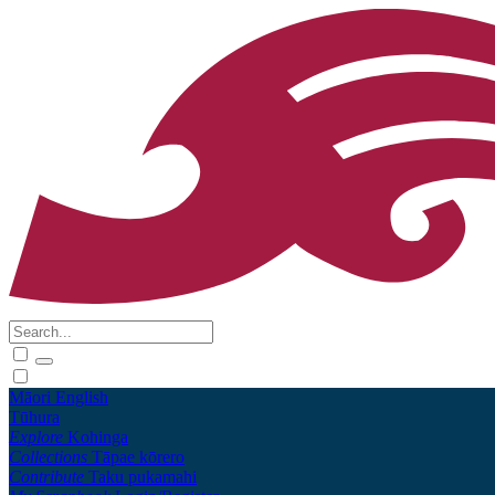
Māori
English
Tūhura
Explore
Kohinga
Collections
Tāpae kōrero
Contribute
Taku pukamahi