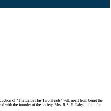
duction of "The Eagle Has Two Heads" will, apart from being the
ed with the founder of the society, Mrs. R.S. Hellaby, and on the