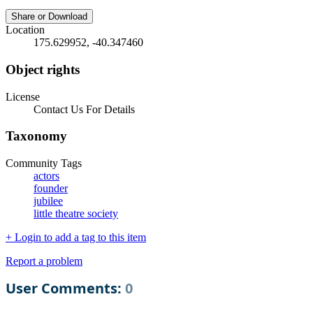
Share or Download
Location
175.629952, -40.347460
Object rights
License
Contact Us For Details
Taxonomy
Community Tags
actors
founder
jubilee
little theatre society
+ Login to add a tag to this item
Report a problem