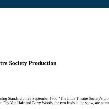
atre Society Production
ening Standard on 29 September 1960 "The Little Theatre Society's pro
lee. Fay Van Hale and Barry Woods, the two leads in the show, are pictur