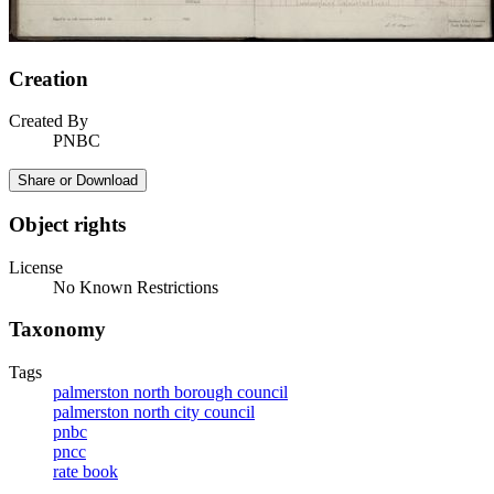
Creation
Created By
PNBC
Share or Download
Object rights
License
No Known Restrictions
Taxonomy
Tags
palmerston north borough council
palmerston north city council
pnbc
pncc
rate book