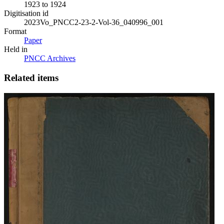
1923 to 1924
Digitisation id
2023Vo_PNCC2-23-2-Vol-36_040996_001
Format
Paper
Held in
PNCC Archives
Related items