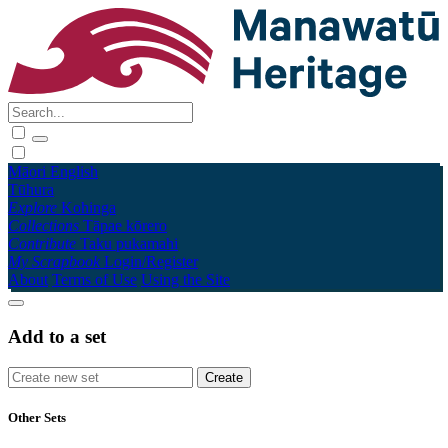
Māori
English
Tūhura
Explore
Kohinga
Collections
Tāpae kōrero
Contribute
Taku pukamahi
My Scrapbook
Login/Register
About
Terms of Use
Using the Site
Add to a set
Other Sets