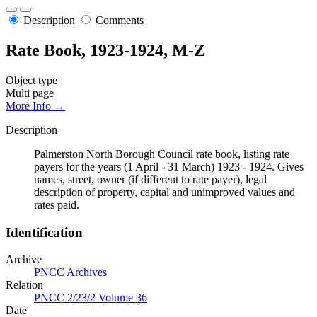
Description
Comments
Rate Book, 1923-1924, M-Z
Object type
Multi page
More Info →
Description
Palmerston North Borough Council rate book, listing rate
payers for the years (1 April - 31 March) 1923 - 1924. Gives
names, street, owner (if different to rate payer), legal
description of property, capital and unimproved values and
rates paid.
Identification
Archive
PNCC Archives
Relation
PNCC 2/23/2 Volume 36
Date