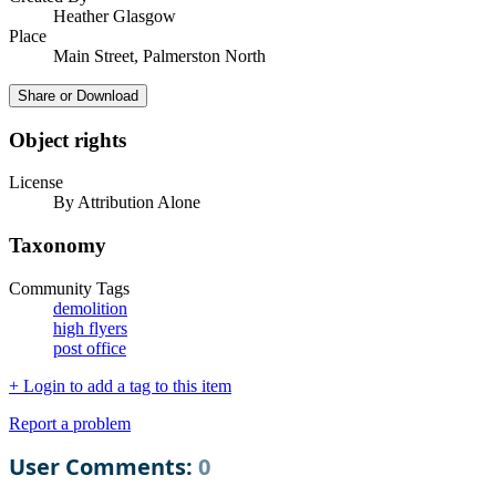
Heather Glasgow
Place
Main Street, Palmerston North
Share or Download
Object rights
License
By Attribution Alone
Taxonomy
Community Tags
demolition
high flyers
post office
+ Login to add a tag to this item
Report a problem