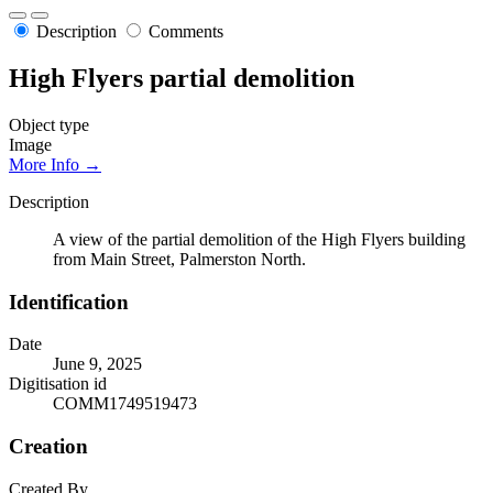
Description
Comments
High Flyers partial demolition
Object type
Image
More Info →
Description
A view of the partial demolition of the High Flyers building
from Main Street, Palmerston North.
Identification
Date
June 9, 2025
Digitisation id
COMM1749519473
Creation
Created By