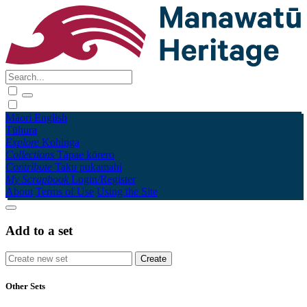
Māori
English
Tūhura
Explore
Kohinga
Collections
Tāpae kōrero
Contribute
Taku pukamahi
My Scrapbook
Login/Register
About
Terms of Use
Using the Site
Add to a set
Other Sets