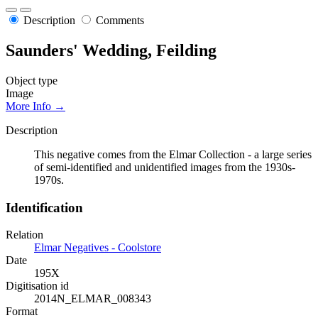
Description
Comments
Saunders' Wedding, Feilding
Object type
Image
More Info →
Description
This negative comes from the Elmar Collection - a large series
of semi-identified and unidentified images from the 1930s-
1970s.
Identification
Relation
Elmar Negatives - Coolstore
Date
195X
Digitisation id
2014N_ELMAR_008343
Format