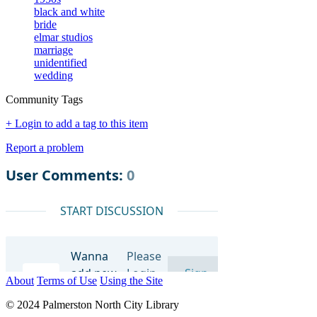
black and white
bride
elmar studios
marriage
unidentified
wedding
Community Tags
+ Login to add a tag to this item
Report a problem
About
Terms of Use
Using the Site
© 2024 Palmerston North City Library