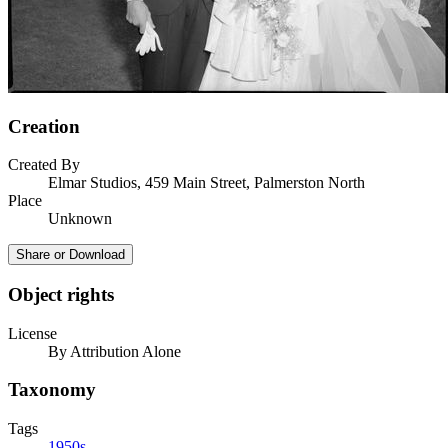
Creation
Created By
Elmar Studios, 459 Main Street, Palmerston North
Place
Unknown
Share or Download
Object rights
License
By Attribution Alone
Taxonomy
Tags
1950s