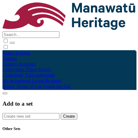
Māori
English
Tūhura
Explore
Kohinga
Collections
Tāpae kōrero
Contribute
Taku pukamahi
My Scrapbook
Login/Register
About
Terms of Use
Using the Site
Add to a set
Other Sets