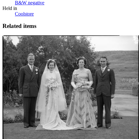
B&W negative
Held in
Coolstore
Related items