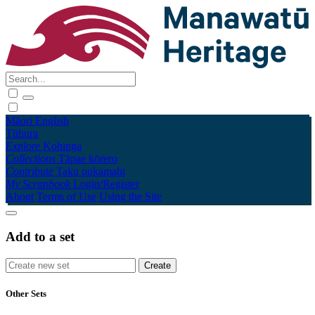
Māori
English
Tūhura
Explore
Kohinga
Collections
Tāpae kōrero
Contribute
Taku pukamahi
My Scrapbook
Login/Register
About
Terms of Use
Using the Site
Add to a set
Other Sets