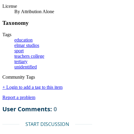
License
By Attribution Alone
Taxonomy
Tags
education
elmar studios
sport
teachers college
tertiary
unidentified
Community Tags
+ Login to add a tag to this item
Report a problem