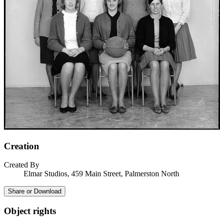
Creation
Created By
Elmar Studios, 459 Main Street, Palmerston North
Share or Download
Object rights