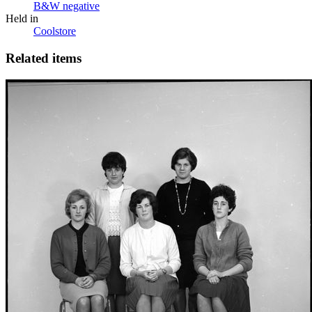
B&W negative
Held in
Coolstore
Related items