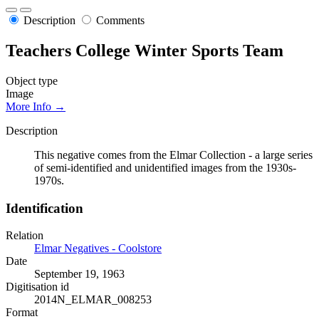
Description
Comments
Teachers College Winter Sports Team
Object type
Image
More Info →
Description
This negative comes from the Elmar Collection - a large series
of semi-identified and unidentified images from the 1930s-
1970s.
Identification
Relation
Elmar Negatives - Coolstore
Date
September 19, 1963
Digitisation id
2014N_ELMAR_008253
Format