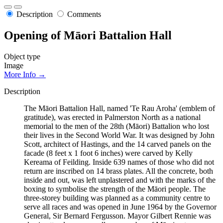
Description
Comments
Opening of Māori Battalion Hall
Object type
Image
More Info →
Description
The Māori Battalion Hall, named 'Te Rau Aroha' (emblem of
gratitude), was erected in Palmerston North as a national
memorial to the men of the 28th (Māori) Battalion who lost
their lives in the Second World War. It was designed by John
Scott, architect of Hastings, and the 14 carved panels on the
facade (8 feet x 1 foot 6 inches) were carved by Kelly
Kereama of Feilding. Inside 639 names of those who did not
return are inscribed on 14 brass plates. All the concrete, both
inside and out, was left unplastered and with the marks of the
boxing to symbolise the strength of the Māori people. The
three-storey building was planned as a community centre to
serve all races and was opened in June 1964 by the Governor
General, Sir Bernard Fergusson. Mayor Gilbert Rennie was