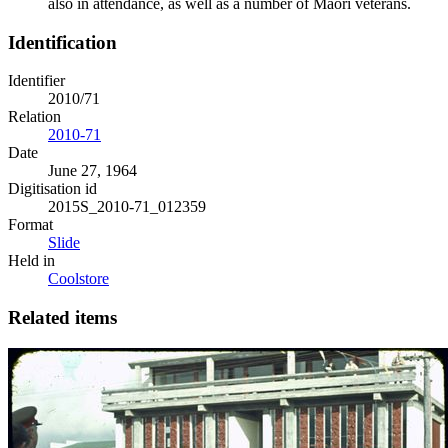
also in attendance, as well as a number of Māori veterans.
Identification
Identifier
2010/71
Relation
2010-71
Date
June 27, 1964
Digitisation id
2015S_2010-71_012359
Format
Slide
Held in
Coolstore
Related items