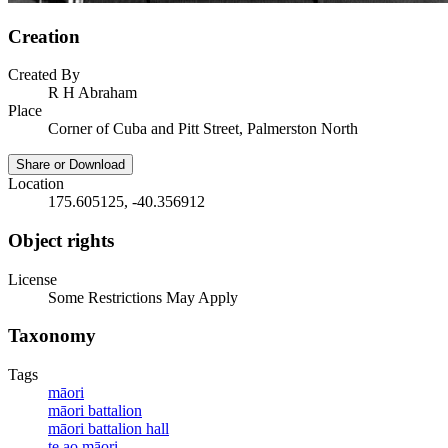
Creation
Created By
R H Abraham
Place
Corner of Cuba and Pitt Street, Palmerston North
Share or Download
Location
175.605125, -40.356912
Object rights
License
Some Restrictions May Apply
Taxonomy
Tags
māori
māori battalion
māori battalion hall
te ao māori