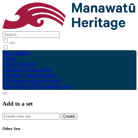
Māori
English
Tūhura
Explore
Kohinga
Collections
Tāpae kōrero
Contribute
Taku pukamahi
My Scrapbook
Login/Register
About
Terms of Use
Using the Site
Add to a set
Other Sets