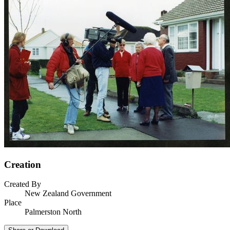
Creation
Created By
New Zealand Government
Place
Palmerston North