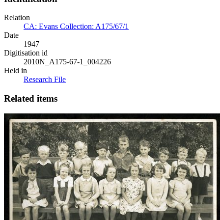
Relation
CA: Evans Collection: A175/67/1
Date
1947
Digitisation id
2010N_A175-67-1_004226
Held in
Research File
Related items