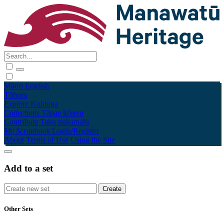
Māori
English
Tūhura
Explore
Kohinga
Collections
Tāpae kōrero
Contribute
Taku pukamahi
My Scrapbook
Login/Register
About
Terms of Use
Using the Site
Add to a set
Other Sets