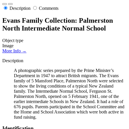
Description
Comments
Evans Family Collection: Palmerston
North Intermediate Normal School
Object type
Image
More Info →
Description
A photographic series prepared by the Prime Minister’s
Department in 1947 to attract British migrants. The Evans
family of 5 Mansford Place, Palmerston North were selected
to show the living conditions of a typical New Zealand
family. The Intermediate Normal School, Ferguson St.
Palmerston North, opened on 5 February 1941, one of the
earlier intermediate Schools in New Zealand. It had a role of
676 pupils. Parents participated in the School Committee and
the Home and School Association which were both active in
fund raising.
Identification