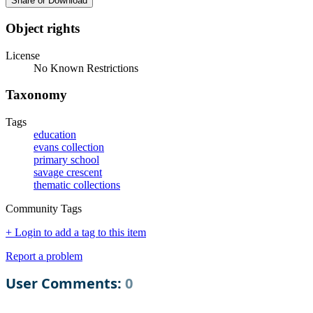
Share or Download
Object rights
License
No Known Restrictions
Taxonomy
Tags
education
evans collection
primary school
savage crescent
thematic collections
Community Tags
+ Login to add a tag to this item
Report a problem