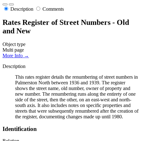
Description
Comments
Rates Register of Street Numbers - Old
and New
Object type
Multi page
More Info →
Description
This rates register details the renumbering of street numbers in
Palmerston North between 1936 and 1939. The register
shows the street name, old number, owner of property and
new number. The renumbering runs along the entirety of one
side of the street, then the other, on an east-west and north-
south axis. It also includes notes on specific properties and
streets that were subsequently renumbered after the creation of
the register, documenting changes made up until 1980.
Identification
Relation