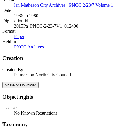
Ian Matheson City Archives - PNCC 2/23/7 Volume 1
Date
1936 to 1980
Digitisation id
2015Pa_PNCC-2-23-7V1_012490
Format
Paper
Held in
PNCC Archives
Creation
Created By
Palmerston North City Council
Share or Download
Object rights
License
No Known Restrictions
Taxonomy