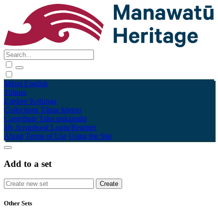
Māori
English
Tūhura
Explore
Kohinga
Collections
Tāpae kōrero
Contribute
Taku pukamahi
My Scrapbook
Login/Register
About
Terms of Use
Using the Site
Add to a set
Other Sets