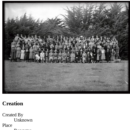
Creation
Created By
Unknown
Place