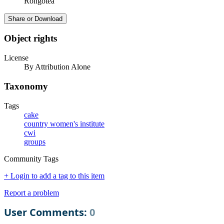
Rongotea
Share or Download
Object rights
License
By Attribution Alone
Taxonomy
Tags
cake
country women's institute
cwi
groups
Community Tags
+ Login to add a tag to this item
Report a problem