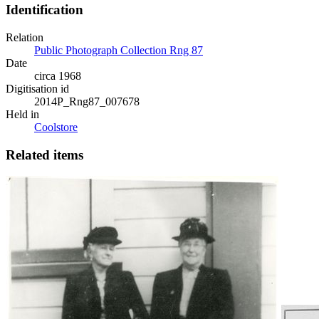
Identification
Relation
Public Photograph Collection Rng 87
Date
circa 1968
Digitisation id
2014P_Rng87_007678
Held in
Coolstore
Related items