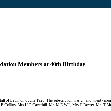
dation Members at 40th Birthday
 of Levin on 6 June 1928. The subscription was 2/- and twenty member
 E Collins, Mrs H C Caverhill, Mrs M E Will, Mrs H Bower, Mrs T M