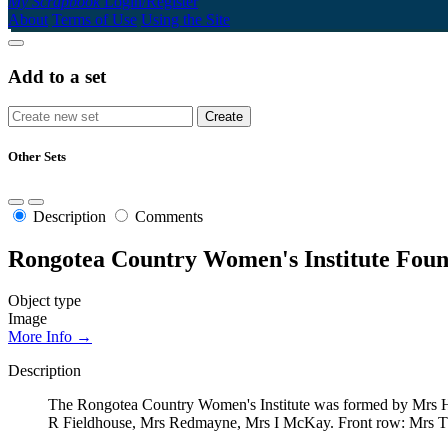
My Scrapbook
Login/Register
About
Terms of Use
Using the Site
Add to a set
Other Sets
Description
Comments
Rongotea Country Women's Institute Foun
Object type
Image
More Info →
Description
The Rongotea Country Women's Institute was formed by Mrs Hall
R Fieldhouse, Mrs Redmayne, Mrs I McKay. Front row: Mrs T