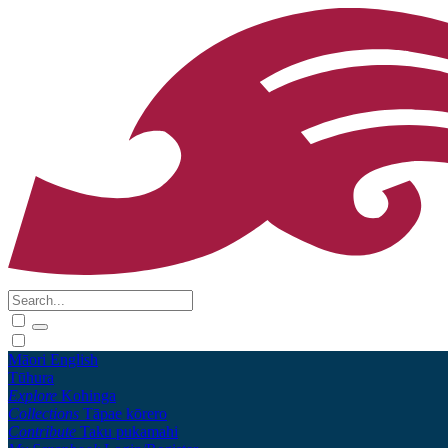
Māori
English
Tūhura
Explore
Kohinga
Collections
Tāpae kōrero
Contribute
Taku pukamahi