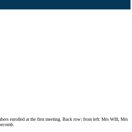
s enrolled at the first meeting. Back row: from left: Mrs WIll, Mrs
orcomb.