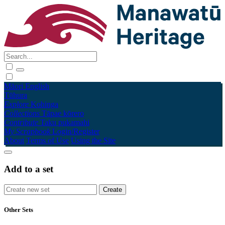
Māori
English
Tūhura
Explore
Kohinga
Collections
Tāpae kōrero
Contribute
Taku pukamahi
My Scrapbook
Login/Register
About
Terms of Use
Using the Site
Add to a set
Other Sets