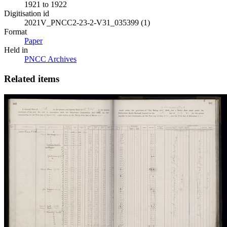
1921 to 1922
Digitisation id
2021V_PNCC2-23-2-V31_035399 (1)
Format
Paper
Held in
PNCC Archives
Related items