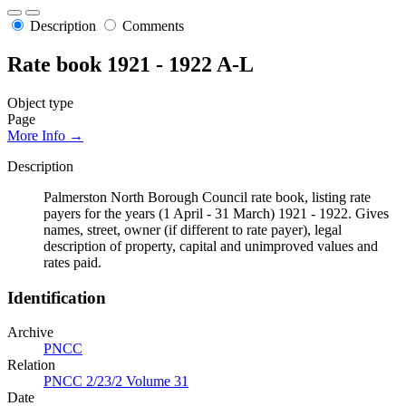
Description
Comments
Rate book 1921 - 1922 A-L
Object type
Page
More Info →
Description
Palmerston North Borough Council rate book, listing rate
payers for the years (1 April - 31 March) 1921 - 1922. Gives
names, street, owner (if different to rate payer), legal
description of property, capital and unimproved values and
rates paid.
Identification
Archive
PNCC
Relation
PNCC 2/23/2 Volume 31
Date