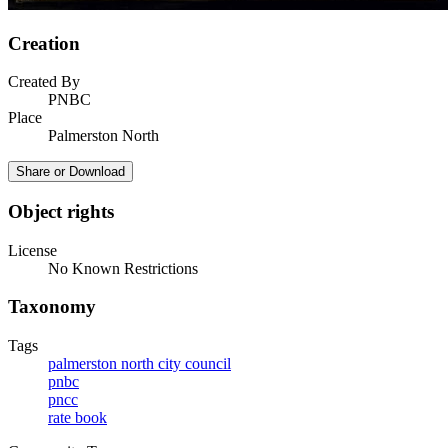
Creation
Created By
PNBC
Place
Palmerston North
Share or Download
Object rights
License
No Known Restrictions
Taxonomy
Tags
palmerston north city council
pnbc
pncc
rate book