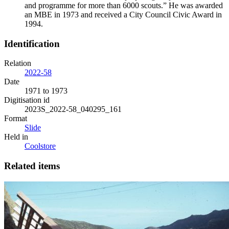
and programme for more than 6000 scouts.” He was awarded
an MBE in 1973 and received a City Council Civic Award in
1994.
Identification
Relation
2022-58
Date
1971 to 1973
Digitisation id
2023S_2022-58_040295_161
Format
Slide
Held in
Coolstore
Related items