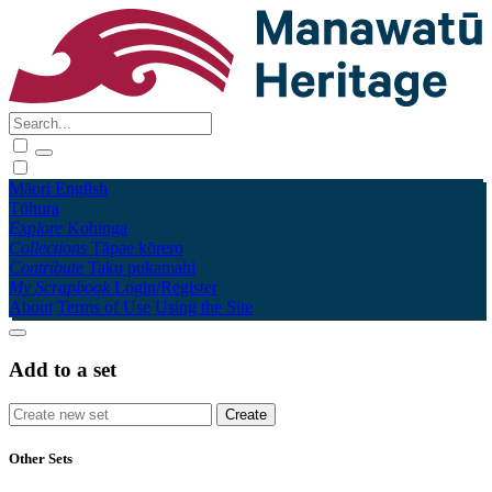
Māori
English
Tūhura
Explore
Kohinga
Collections
Tāpae kōrero
Contribute
Taku pukamahi
My Scrapbook
Login/Register
About
Terms of Use
Using the Site
Add to a set
Other Sets