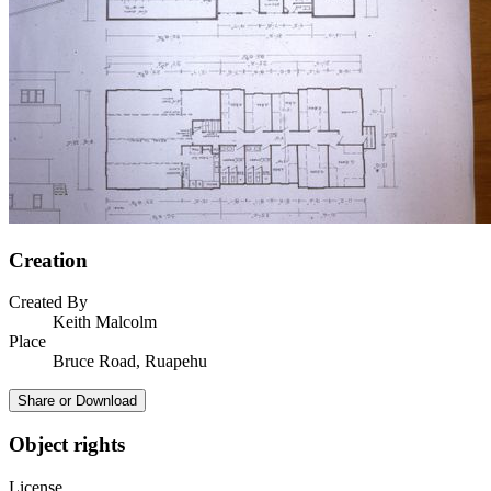
Creation
Created By
Keith Malcolm
Place
Bruce Road, Ruapehu
Share or Download
Object rights
License