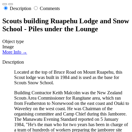
Description
Comments
Scouts building Ruapehu Lodge and Snow
School - Piles under the Lounge
Object type
Image
More Info →
Description
Located at the top of Bruce Road on Mount Ruapehu, this
Scout lodge was built in 1984 and is used as the base for
Scouts Snow School.
Building Contractor Keith Malcolm was the New Zealand
Scouts Area Commissioner for Rangitane area, which ran
from Featherston to Norsewood on the east coast and Otaki to
Waverley on the west coast. He was Chairman of the
organising committee and Camp Chief during this Jamboree.
The Manawatu Evening Standard reported on 5 January
1984, "He's the man who for two years has been in charge of
a team of hundreds of workers preparing the jamboree site