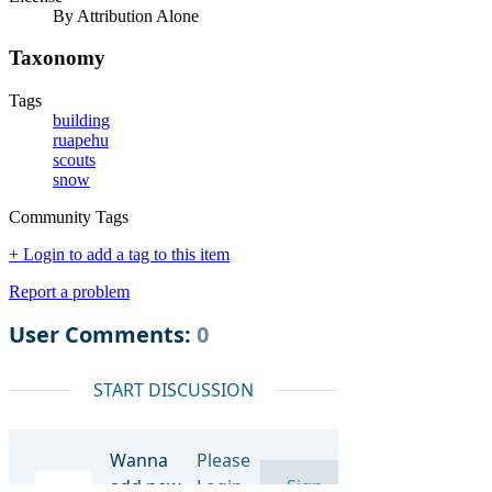
By Attribution Alone
Taxonomy
Tags
building
ruapehu
scouts
snow
Community Tags
+ Login to add a tag to this item
Report a problem