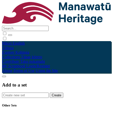
Māori
English
Tūhura
Explore
Kohinga
Collections
Tāpae kōrero
Contribute
Taku pukamahi
My Scrapbook
Login/Register
About
Terms of Use
Using the Site
Add to a set
Other Sets