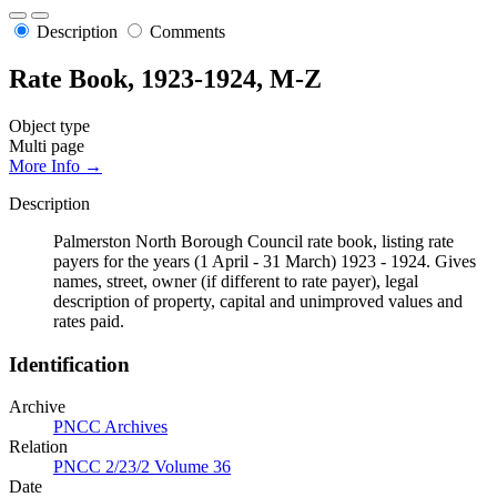
Description
Comments
Rate Book, 1923-1924, M-Z
Object type
Multi page
More Info →
Description
Palmerston North Borough Council rate book, listing rate
payers for the years (1 April - 31 March) 1923 - 1924. Gives
names, street, owner (if different to rate payer), legal
description of property, capital and unimproved values and
rates paid.
Identification
Archive
PNCC Archives
Relation
PNCC 2/23/2 Volume 36
Date