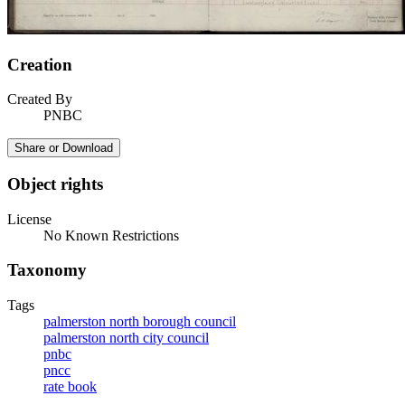
Creation
Created By
PNBC
Share or Download
Object rights
License
No Known Restrictions
Taxonomy
Tags
palmerston north borough council
palmerston north city council
pnbc
pncc
rate book