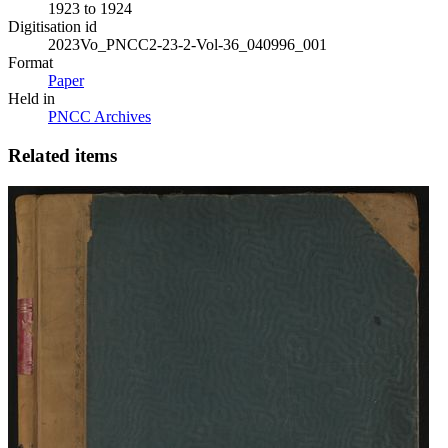
1923 to 1924
Digitisation id
2023Vo_PNCC2-23-2-Vol-36_040996_001
Format
Paper
Held in
PNCC Archives
Related items