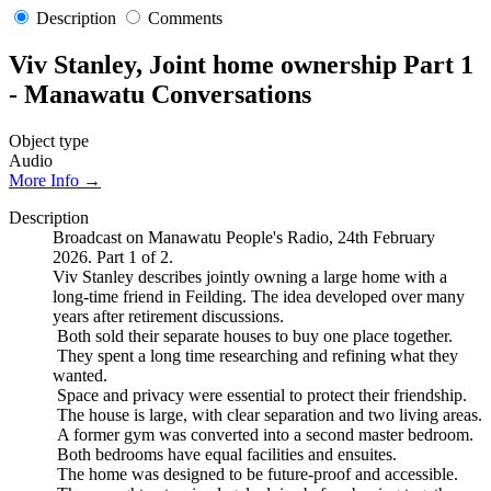
Description
Comments
Viv Stanley, Joint home ownership Part 1
- Manawatu Conversations
Object type
Audio
More Info →
Description
Broadcast on Manawatu People's Radio, 24th February
2026. Part 1 of 2.
Viv Stanley describes jointly owning a large home with a
long-time friend in Feilding. The idea developed over many
years after retirement discussions.
Both sold their separate houses to buy one place together.
They spent a long time researching and refining what they
wanted.
Space and privacy were essential to protect their friendship.
The house is large, with clear separation and two living areas.
A former gym was converted into a second master bedroom.
Both bedrooms have equal facilities and ensuites.
The home was designed to be future-proof and accessible.