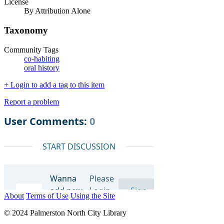
License
By Attribution Alone
Taxonomy
Community Tags
co-habiting
oral history
+ Login to add a tag to this item
Report a problem
About
Terms of Use
Using the Site
© 2024 Palmerston North City Library