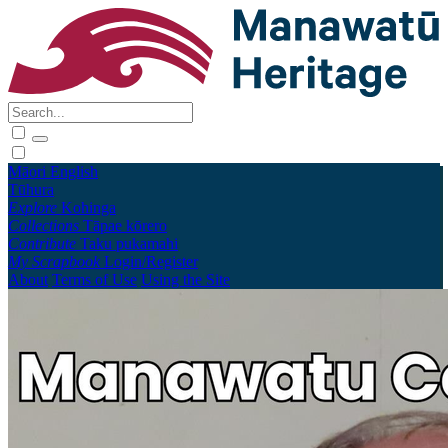
Māori
English
Tūhura
Explore
Kohinga
Collections
Tāpae kōrero
Contribute
Taku pukamahi
My Scrapbook
Login/Register
About
Terms of Use
Using the Site