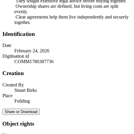
They sought extensive legal advice before buying together.
Ownership shares are defined, but living costs are split
evenly.
Clear agreements help them live independently and securely
together.
Identification
Date
February 24, 2026
Digitisation id
COMM1780387736
Creation
Created By
Stuart Birks
Place
Feilding
Share or Download
Object rights