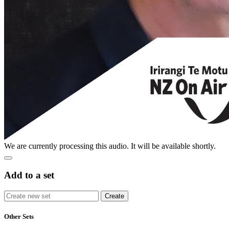
We are currently processing this audio. It will be available shortly.
Add to a set
Other Sets