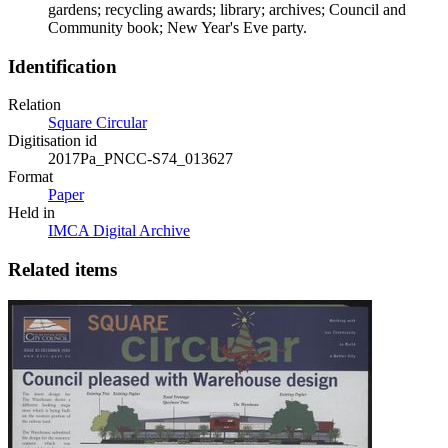
gardens; recycling awards; library; archives; Council and
Community book; New Year's Eve party.
Identification
Relation
Square Circular
Digitisation id
2017Pa_PNCC-S74_013627
Format
Paper
Held in
IMCA Digital Archive
Related items