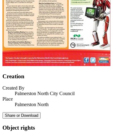
Creation
Created By
Palmerston North City Council
Place
Palmerston North
Share or Download
Object rights