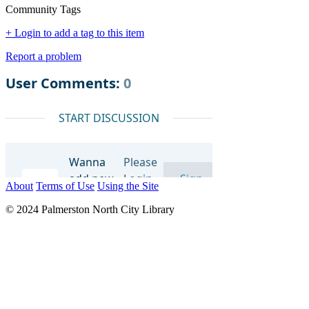
Community Tags
+ Login to add a tag to this item
Report a problem
About
Terms of Use
Using the Site
© 2024 Palmerston North City Library