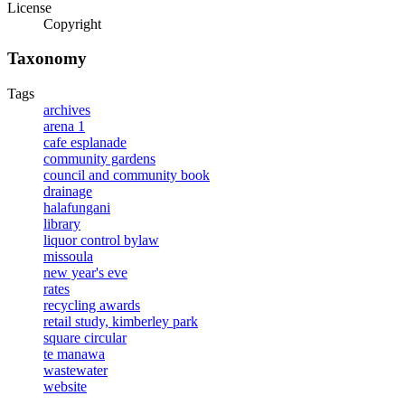
License
Copyright
Taxonomy
Tags
archives
arena 1
cafe esplanade
community gardens
council and community book
drainage
halafungani
library
liquor control bylaw
missoula
new year's eve
rates
recycling awards
retail study, kimberley park
square circular
te manawa
wastewater
website