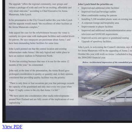
View PDF