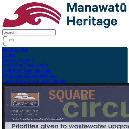
Māori
English
Tūhura
Explore
Kohinga
Collections
Tāpae kōrero
Contribute
Taku pukamahi
My Scrapbook
Login/Register
About
Terms of Use
Using the Site