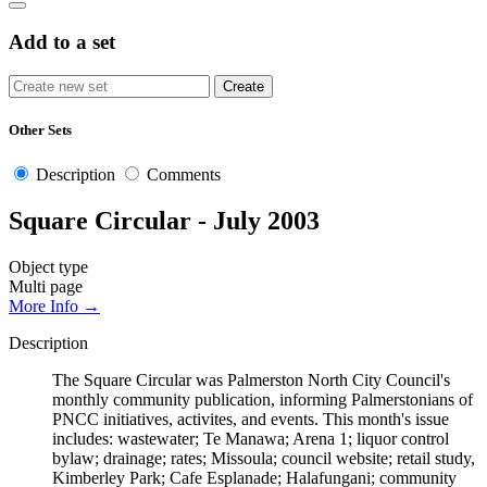
Add to a set
Other Sets
Description
Comments
Square Circular - July 2003
Object type
Multi page
More Info →
Description
The Square Circular was Palmerston North City Council's
monthly community publication, informing Palmerstonians of
PNCC initiatives, activites, and events. This month's issue
includes: wastewater; Te Manawa; Arena 1; liquor control
bylaw; drainage; rates; Missoula; council website; retail study,
Kimberley Park; Cafe Esplanade; Halafungani; community