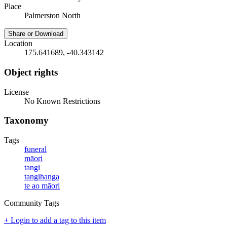
Place
Palmerston North
Share or Download
Location
175.641689, -40.343142
Object rights
License
No Known Restrictions
Taxonomy
Tags
funeral
māori
tangi
tangihanga
te ao māori
Community Tags
+ Login to add a tag to this item