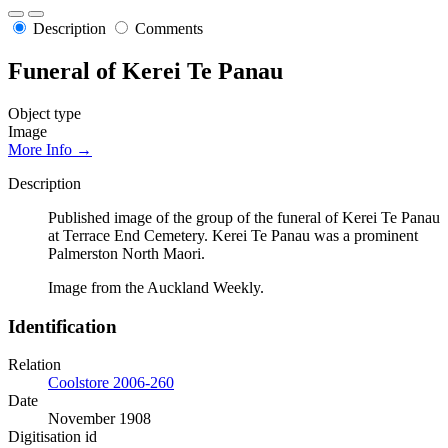
Description
Comments
Funeral of Kerei Te Panau
Object type
Image
More Info →
Description
Published image of the group of the funeral of Kerei Te Panau
at Terrace End Cemetery. Kerei Te Panau was a prominent
Palmerston North Maori.
Image from the Auckland Weekly.
Identification
Relation
Coolstore 2006-260
Date
November 1908
Digitisation id