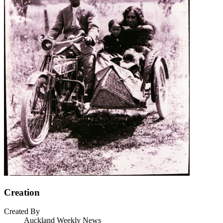
Creation
Created By
Auckland Weekly News