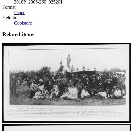
2018P_2006-260_025201
Format
Paper
Held in
Coolstore
Related items