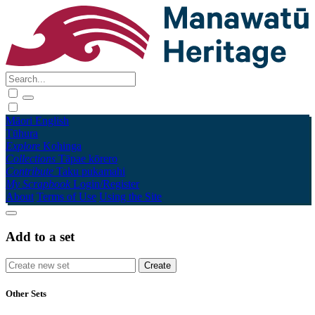
Māori
English
Tūhura
Explore
Kohinga
Collections
Tāpae kōrero
Contribute
Taku pukamahi
My Scrapbook
Login/Register
About
Terms of Use
Using the Site
Add to a set
Other Sets