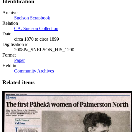
Identification
Archive
Snelson Scrapbook
Relation
CA: Snelson Collection
Date
circa 1870 to circa 1899
Digitisation id
2008Pa_SNELSON_HIS_1290
Format
Paper
Held in
Community Archives
Related items