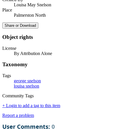
Louisa May Snelson
Place
Palmerston North
Share or Download
Object rights
License
By Attribution Alone
Taxonomy
Tags
george snelson
louisa snelson
Community Tags
+ Login to add a tag to this item
Report a problem