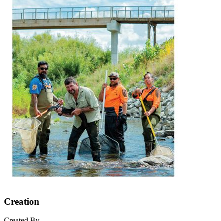
Creation
Created By