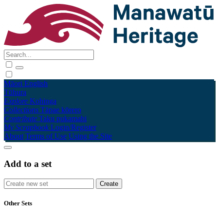
Māori
English
Tūhura
Explore
Kohinga
Collections
Tāpae kōrero
Contribute
Taku pukamahi
My Scrapbook
Login/Register
About
Terms of Use
Using the Site
Add to a set
Other Sets