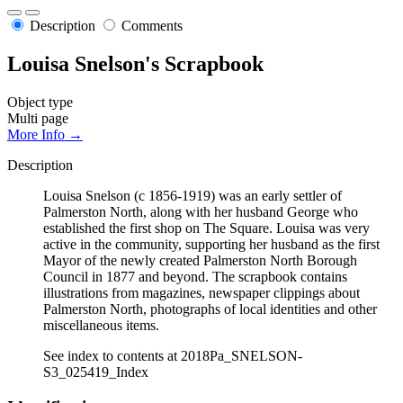
Description
Comments
Louisa Snelson's Scrapbook
Object type
Multi page
More Info →
Description
Louisa Snelson (c 1856-1919) was an early settler of
Palmerston North, along with her husband George who
established the first shop on The Square. Louisa was very
active in the community, supporting her husband as the first
Mayor of the newly created Palmerston North Borough
Council in 1877 and beyond. The scrapbook contains
illustrations from magazines, newspaper clippings about
Palmerston North, photographs of local identities and other
miscellaneous items.
See index to contents at 2018Pa_SNELSON-
S3_025419_Index