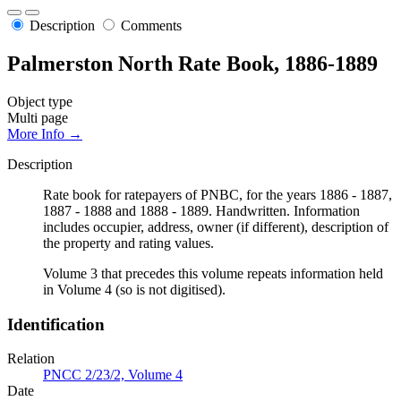
Description
Comments
Palmerston North Rate Book, 1886-1889
Object type
Multi page
More Info →
Description
Rate book for ratepayers of PNBC, for the years 1886 - 1887,
1887 - 1888 and 1888 - 1889. Handwritten. Information
includes occupier, address, owner (if different), description of
the property and rating values.
Volume 3 that precedes this volume repeats information held
in Volume 4 (so is not digitised).
Identification
Relation
PNCC 2/23/2, Volume 4
Date