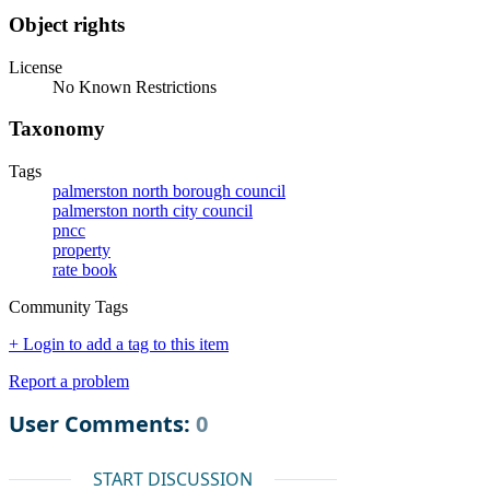
Object rights
License
No Known Restrictions
Taxonomy
Tags
palmerston north borough council
palmerston north city council
pncc
property
rate book
Community Tags
+ Login to add a tag to this item
Report a problem