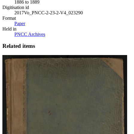
1886 to 1889
Digitisation id
2017Vo_PNCC-2-23-2-V4_023290
Format
Paper
Held in
PNCC Archives
Related items