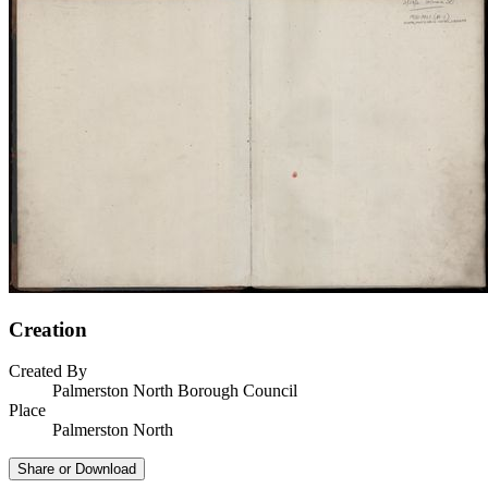
Creation
Created By
Palmerston North Borough Council
Place
Palmerston North
Share or Download