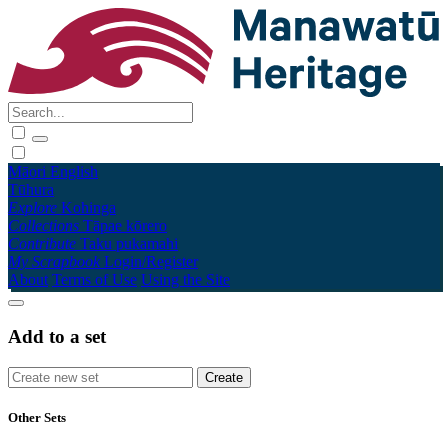
Māori
English
Tūhura
Explore
Kohinga
Collections
Tāpae kōrero
Contribute
Taku pukamahi
My Scrapbook
Login/Register
About
Terms of Use
Using the Site
Add to a set
Other Sets