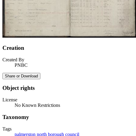
Creation
Created By
PNBC
Share or Download
Object rights
License
No Known Restrictions
Taxonomy
Tags
palmerston north borough council