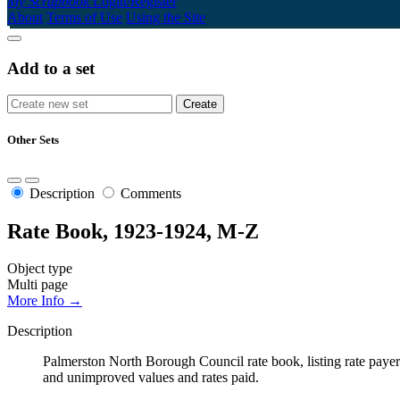
My Scrapbook
Login/Register
About
Terms of Use
Using the Site
Add to a set
Other Sets
Description
Comments
Rate Book, 1923-1924, M-Z
Object type
Multi page
More Info →
Description
Palmerston North Borough Council rate book, listing rate payers 
and unimproved values and rates paid.