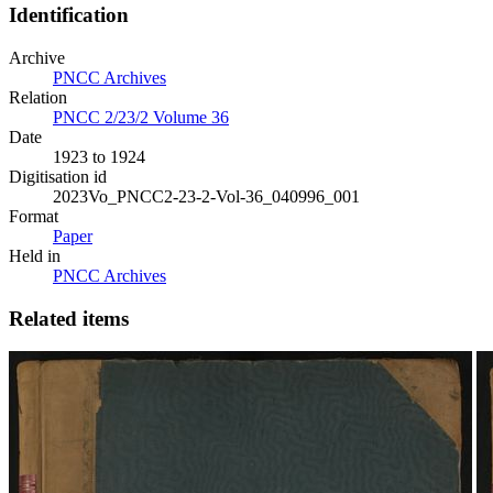
Identification
Archive
PNCC Archives
Relation
PNCC 2/23/2 Volume 36
Date
1923 to 1924
Digitisation id
2023Vo_PNCC2-23-2-Vol-36_040996_001
Format
Paper
Held in
PNCC Archives
Related items