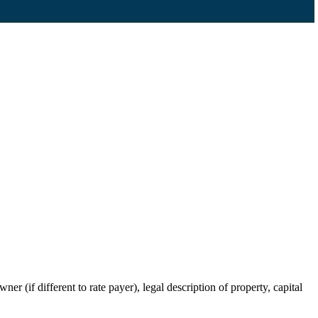
r (if different to rate payer), legal description of property, capital