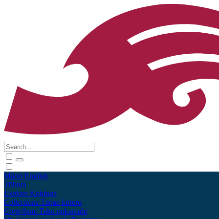
Māori
English
Tūhura
Explore
Kohinga
Collections
Tāpae kōrero
Contribute
Taku pukamahi