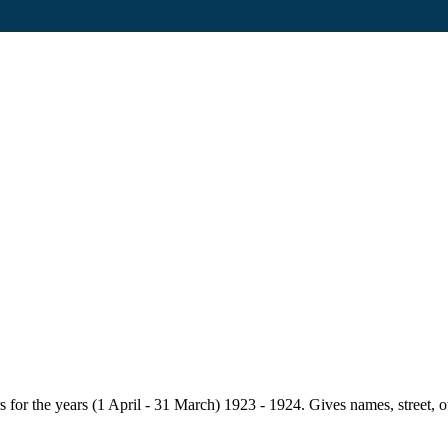
for the years (1 April - 31 March) 1923 - 1924. Gives names, street, owne