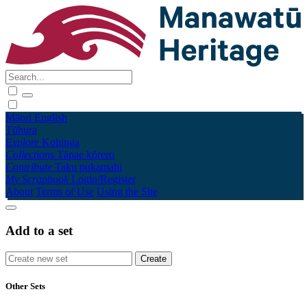
Māori
English
Tūhura
Explore
Kohinga
Collections
Tāpae kōrero
Contribute
Taku pukamahi
My Scrapbook
Login/Register
About
Terms of Use
Using the Site
Add to a set
Other Sets