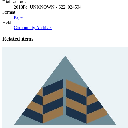
Digitisation id
2018Pa_UNKNOWN - S22_024594
Format
Paper
Held in
Community Archives
Related items