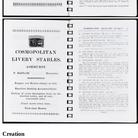
Creation