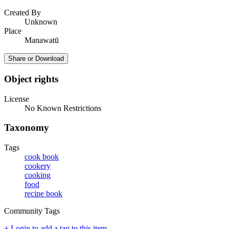
Created By
Unknown
Place
Manawatū
Share or Download
Object rights
License
No Known Restrictions
Taxonomy
Tags
cook book
cookery
cooking
food
recipe book
Community Tags
+ Login to add a tag to this item