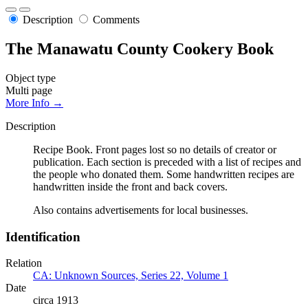
Description
Comments
The Manawatu County Cookery Book
Object type
Multi page
More Info →
Description
Recipe Book. Front pages lost so no details of creator or
publication. Each section is preceded with a list of recipes and
the people who donated them. Some handwritten recipes are
handwritten inside the front and back covers.
Also contains advertisements for local businesses.
Identification
Relation
CA: Unknown Sources, Series 22, Volume 1
Date
circa 1913