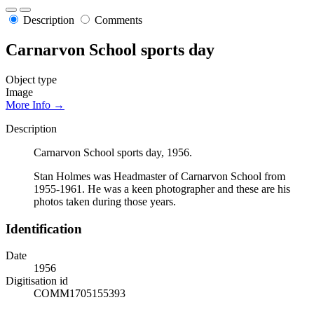
Description
Comments
Carnarvon School sports day
Object type
Image
More Info →
Description
Carnarvon School sports day, 1956.
Stan Holmes was Headmaster of Carnarvon School from
1955-1961. He was a keen photographer and these are his
photos taken during those years.
Identification
Date
1956
Digitisation id
COMM1705155393