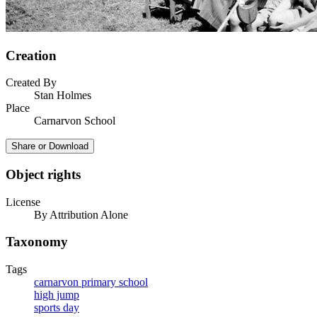
Creation
Created By
Stan Holmes
Place
Carnarvon School
Share or Download
Object rights
License
By Attribution Alone
Taxonomy
Tags
carnarvon primary school
high jump
sports day