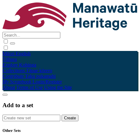
Māori
English
Tūhura
Explore
Kohinga
Collections
Tāpae kōrero
Contribute
Taku pukamahi
My Scrapbook
Login/Register
About
Terms of Use
Using the Site
Add to a set
Other Sets