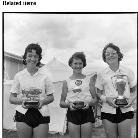
Related items