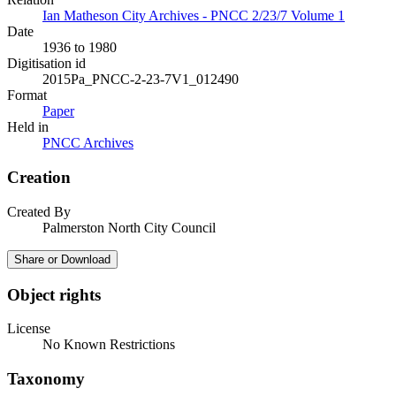
Ian Matheson City Archives - PNCC 2/23/7 Volume 1
Date
1936 to 1980
Digitisation id
2015Pa_PNCC-2-23-7V1_012490
Format
Paper
Held in
PNCC Archives
Creation
Created By
Palmerston North City Council
Share or Download
Object rights
License
No Known Restrictions
Taxonomy