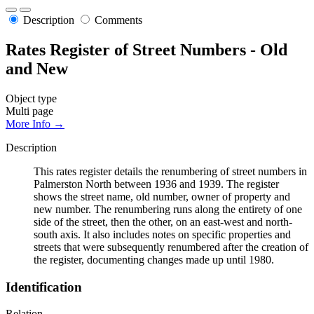
Description
Comments
Rates Register of Street Numbers - Old
and New
Object type
Multi page
More Info →
Description
This rates register details the renumbering of street numbers in
Palmerston North between 1936 and 1939. The register
shows the street name, old number, owner of property and
new number. The renumbering runs along the entirety of one
side of the street, then the other, on an east-west and north-
south axis. It also includes notes on specific properties and
streets that were subsequently renumbered after the creation of
the register, documenting changes made up until 1980.
Identification
Relation