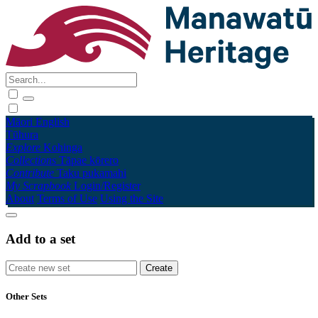
Māori
English
Tūhura
Explore
Kohinga
Collections
Tāpae kōrero
Contribute
Taku pukamahi
My Scrapbook
Login/Register
About
Terms of Use
Using the Site
Add to a set
Other Sets