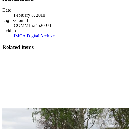
Date
February 8, 2018
Digitisation id
COMM1524520971
Held in
IMCA Digital Archive
Related items