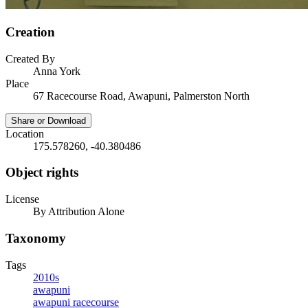
Creation
Created By
Anna York
Place
67 Racecourse Road, Awapuni, Palmerston North
Share or Download
Location
175.578260, -40.380486
Object rights
License
By Attribution Alone
Taxonomy
Tags
2010s
awapuni
awapuni racecourse