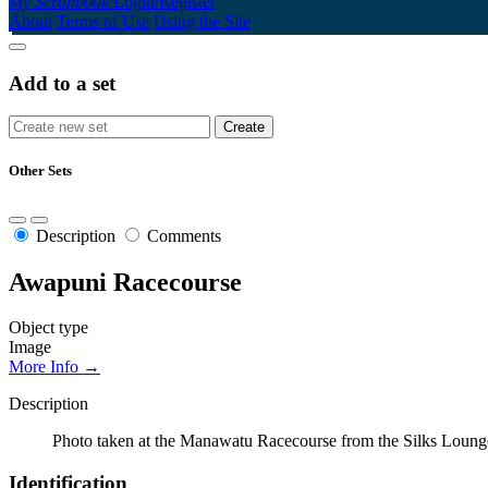
My Scrapbook
Login/Register
About
Terms of Use
Using the Site
Add to a set
Other Sets
Description
Comments
Awapuni Racecourse
Object type
Image
More Info →
Description
Photo taken at the Manawatu Racecourse from the Silks Loun
Identification