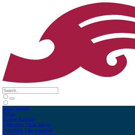
Māori
English
Tūhura
Explore
Kohinga
Collections
Tāpae kōrero
Contribute
Taku pukamahi