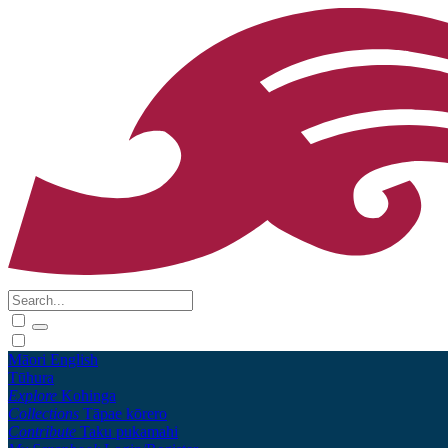
Māori
English
Tūhura
Explore
Kohinga
Collections
Tāpae kōrero
Contribute
Taku pukamahi