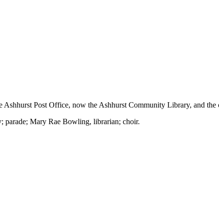
Ashhurst Post Office, now the Ashhurst Community Library, and the o
; parade; Mary Rae Bowling, librarian; choir.