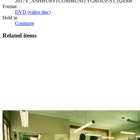
2017V_ASHHURSTCOMMUNITYGROUP-S3_024508
Format
DVD (video disc)
Held in
Coolstore
Related items