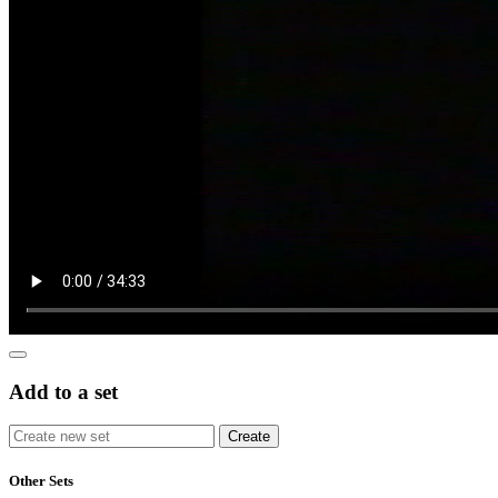
Add to a set
Other Sets