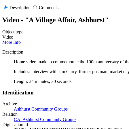
Description
Comments
Video - "A Village Affair, Ashhurst"
Object type
Video
More Info →
Description
Home video made to commemorate the 100th anniversary of the 
Includes: interview with Jim Curry, former postman; market day
Length: 34 minutes, 30 seconds
Identification
Archive
Ashhurst Community Groups
Relation
CA: Ashhurst Community Groups
Digitisation id