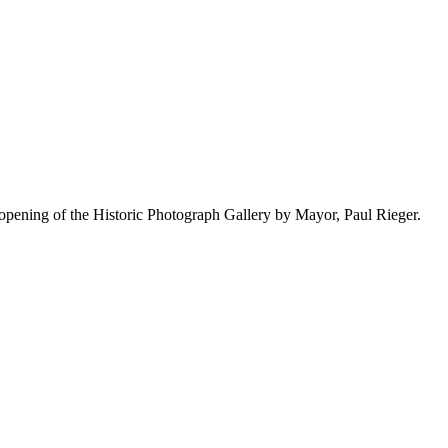
pening of the Historic Photograph Gallery by Mayor, Paul Rieger.