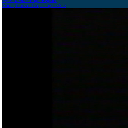
My Scrapbook
Login/Register
About
Terms of Use
Using the Site