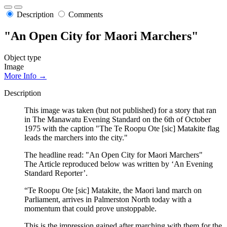
Description
Comments
"An Open City for Maori Marchers"
Object type
Image
More Info →
Description
This image was taken (but not published) for a story that ran
in The Manawatu Evening Standard on the 6th of October
1975 with the caption "The Te Roopu Ote [sic] Matakite flag
leads the marchers into the city."
The headline read: "An Open City for Maori Marchers"
The Article reproduced below was written by ‘An Evening
Standard Reporter’.
“Te Roopu Ote [sic] Matakite, the Maori land march on
Parliament, arrives in Palmerston North today with a
momentum that could prove unstoppable.
This is the impression gained after marching with them for the