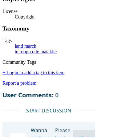
License
Copyright
Taxonomy
Tags
land march
te roopu o te matakite
Community Tags
+ Login to add a tag to this item
Report a problem