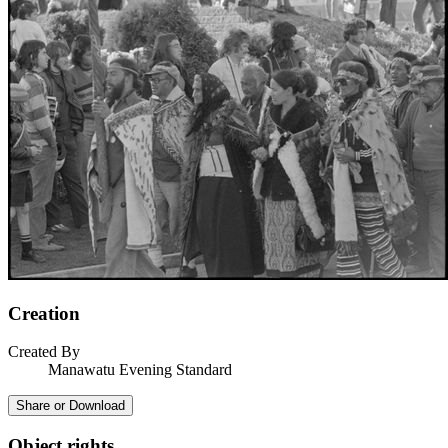
Creation
Created By
Manawatu Evening Standard
Share or Download
Object rights