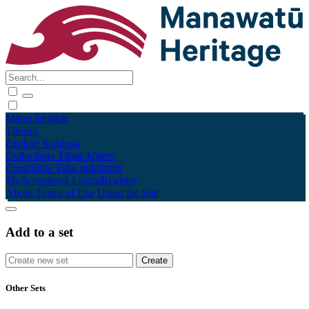
Māori
English
Tūhura
Explore
Kohinga
Collections
Tāpae kōrero
Contribute
Taku pukamahi
My Scrapbook
Login/Register
About
Terms of Use
Using the Site
Add to a set
Other Sets