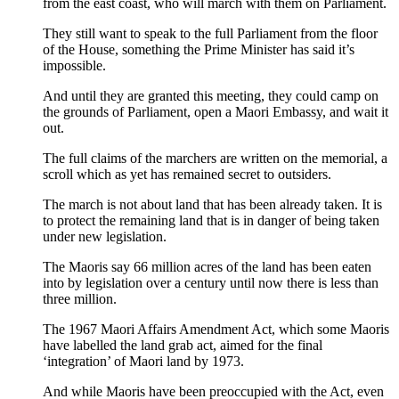
from the east coast, who will march with them on Parliament.
They still want to speak to the full Parliament from the floor
of the House, something the Prime Minister has said it’s
impossible.
And until they are granted this meeting, they could camp on
the grounds of Parliament, open a Maori Embassy, and wait it
out.
The full claims of the marchers are written on the memorial, a
scroll which as yet has remained secret to outsiders.
The march is not about land that has been already taken. It is
to protect the remaining land that is in danger of being taken
under new legislation.
The Maoris say 66 million acres of the land has been eaten
into by legislation over a century until now there is less than
three million.
The 1967 Maori Affairs Amendment Act, which some Maoris
have labelled the land grab act, aimed for the final
‘integration’ of Maori land by 1973.
And while Maoris have been preoccupied with the Act, even