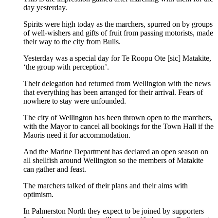
day yesterday.
Spirits were high today as the marchers, spurred on by groups
of well-wishers and gifts of fruit from passing motorists, made
their way to the city from Bulls.
Yesterday was a special day for Te Roopu Ote [sic] Matakite,
‘the group with perception’.
Their delegation had returned from Wellington with the news
that everything has been arranged for their arrival. Fears of
nowhere to stay were unfounded.
The city of Wellington has been thrown open to the marchers,
with the Mayor to cancel all bookings for the Town Hall if the
Maoris need it for accommodation.
And the Marine Department has declared an open season on
all shellfish around Wellington so the members of Matakite
can gather and feast.
The marchers talked of their plans and their aims with
optimism.
In Palmerston North they expect to be joined by supporters