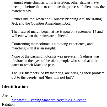
gaining some changes to its legislation, other statutes have
been put before them to continue the process of alienation, the
marchers say.
Statues like the Town and Country Planning Act, the Rating
Act, and the Counties Amendment Act.
Their sacred march began at Te Hapua on September 14 and
will end when their aims are achieved.
Confronting their column is a moving experience, and
marching with it is an insight.
None of the passing motorists was irreverent. Sadness was
obvious in the eyes of the older people who stood at their
gates to watch Matakite pass.
The 200 marchers led by their flag, are bringing their problem
out to the people, and ‘they will not fail’.”
Identification
Archive
Manawatū Evening Standard Negative Collection
Relation