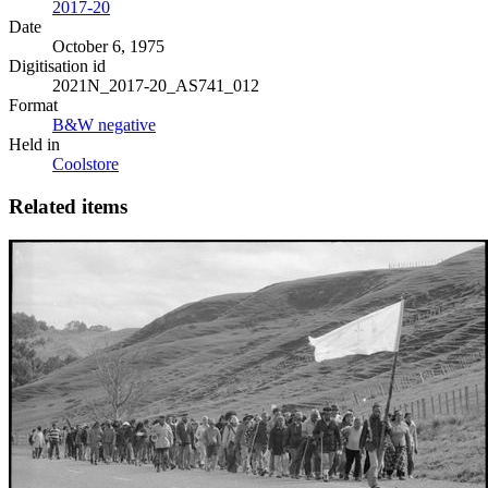
2017-20
Date
October 6, 1975
Digitisation id
2021N_2017-20_AS741_012
Format
B&W negative
Held in
Coolstore
Related items