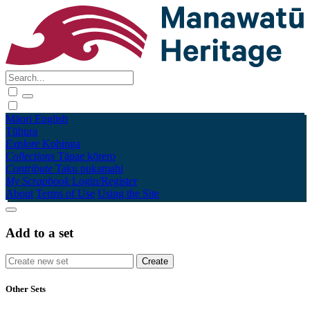
Māori
English
Tūhura
Explore
Kohinga
Collections
Tāpae kōrero
Contribute
Taku pukamahi
My Scrapbook
Login/Register
About
Terms of Use
Using the Site
Add to a set
Other Sets