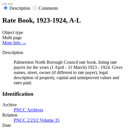
Description
Comments
Rate Book, 1923-1924, A-L
Object type
Multi page
More Info →
Description
Palmerston North Borough Council rate book, listing rate
payers for the years (1 April - 31 March) 1923 - 1924. Gives
names, street, owner (if different to rate payer), legal
description of property, capital and unimproved values and
rates paid.
Identification
Archive
PNCC Archives
Relation
PNCC 2/23/2 Volume 35
Date