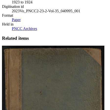
1923 to 1924
Digitisation id
2023Vo_PNCC2-23-2-Vol-35_040995_001
Format
Paper
Held in
PNCC Archives
Related items