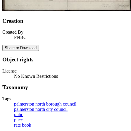
Creation
Created By
PNBC
Share or Download
Object rights
License
No Known Restrictions
Taxonomy
Tags
palmerston north borough council
palmerston north city council
pnbc
pncc
rate book