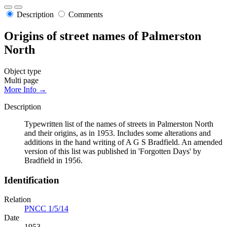
Description
Comments
Origins of street names of Palmerston
North
Object type
Multi page
More Info →
Description
Typewritten list of the names of streets in Palmerston North
and their origins, as in 1953. Includes some alterations and
additions in the hand writing of A G S Bradfield. An amended
version of this list was published in 'Forgotten Days' by
Bradfield in 1956.
Identification
Relation
PNCC 1/5/14
Date
1953