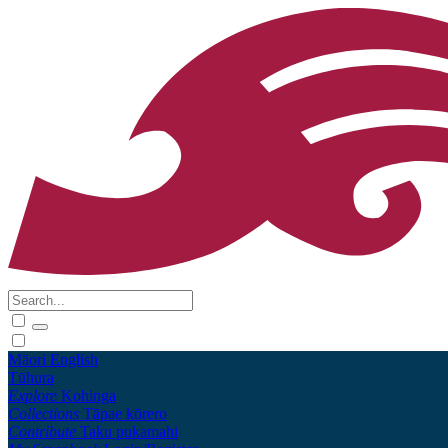
Māori
English
Tūhura
Explore
Kohinga
Collections
Tāpae kōrero
Contribute
Taku pukamahi