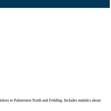
itors to Palmerston North and Feilding. Includes statistics about