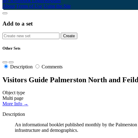
My Scrapbook
Login/Register
About
Terms of Use
Using the Site
Add to a set
Other Sets
Description
Comments
Visitors Guide Palmerston North and Feild
Object type
Multi page
More Info →
Description
An informational booklet published monthly by the Palmerston No
infrastructure and demographics.