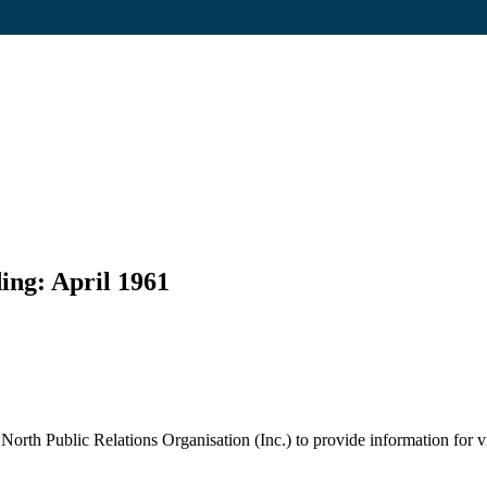
ing: April 1961
rth Public Relations Organisation (Inc.) to provide information for vis