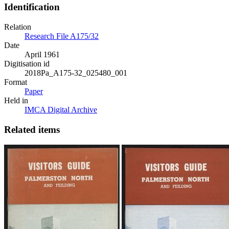
Identification
Relation
Research File A175/32
Date
April 1961
Digitisation id
2018Pa_A175-32_025480_001
Format
Paper
Held in
IMCA Digital Archive
Related items