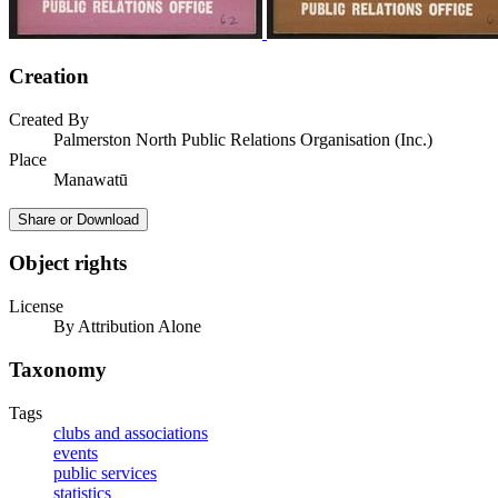
Creation
Created By
Palmerston North Public Relations Organisation (Inc.)
Place
Manawatū
Share or Download
Object rights
License
By Attribution Alone
Taxonomy
Tags
clubs and associations
events
public services
statistics