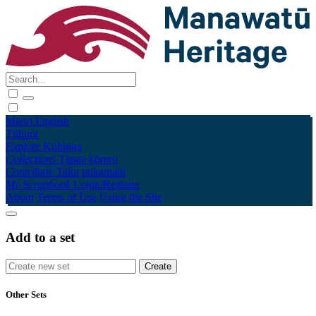
Māori
English
Tūhura
Explore
Kohinga
Collections
Tāpae kōrero
Contribute
Taku pukamahi
My Scrapbook
Login/Register
About
Terms of Use
Using the Site
Add to a set
Other Sets