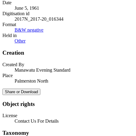
Date
June 5, 1961
Digitisation id
2017N_2017-20_016344
Format
B&W negative
Held in
Other
Creation
Created By
Manawatu Evening Standard
Place
Palmerston North
Share or Download
Object rights
License
Contact Us For Details
Taxonomy