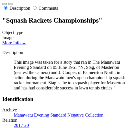
Description
Comments
"Squash Rackets Championships"
Object type
Image
More Info →
Description
This image was taken for a story that ran in The Manawatu
Evening Standard on 05 June 1961 "N. Stag, of Masterton
(nearest the camera) and J. Cooper, of Palmerston North, in
action during the Manawatu men's open championship squash
racket tournament. Stag is the top squash player for Masterton
and has had considerable success in lawn tennis circles."
Identification
Archive
Manawatū Evening Standard Negative Collection
Relation
2017-20