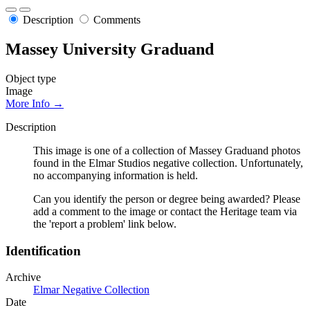
Description
Comments
Massey University Graduand
Object type
Image
More Info →
Description
This image is one of a collection of Massey Graduand photos
found in the Elmar Studios negative collection. Unfortunately,
no accompanying information is held.
Can you identify the person or degree being awarded? Please
add a comment to the image or contact the Heritage team via
the 'report a problem' link below.
Identification
Archive
Elmar Negative Collection
Date