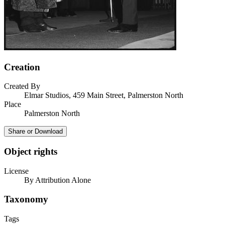
Creation
Created By
Elmar Studios, 459 Main Street, Palmerston North
Place
Palmerston North
Share or Download
Object rights
License
By Attribution Alone
Taxonomy
Tags