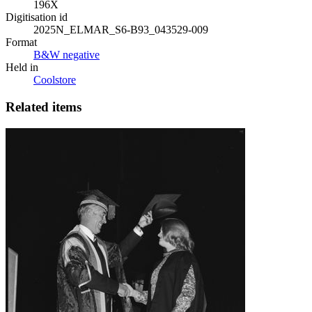
196X
Digitisation id
2025N_ELMAR_S6-B93_043529-009
Format
B&W negative
Held in
Coolstore
Related items