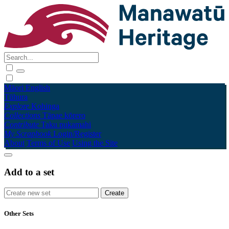
Māori
English
Tūhura
Explore
Kohinga
Collections
Tāpae kōrero
Contribute
Taku pukamahi
My Scrapbook
Login/Register
About
Terms of Use
Using the Site
Add to a set
Other Sets