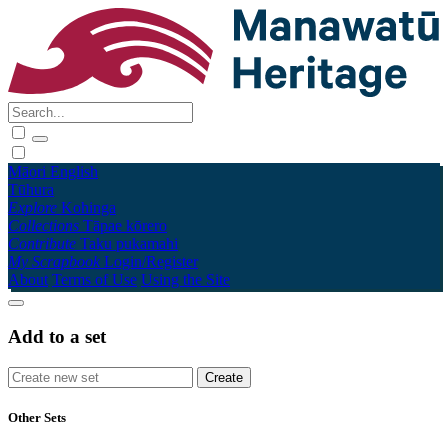
Māori
English
Tūhura
Explore
Kohinga
Collections
Tāpae kōrero
Contribute
Taku pukamahi
My Scrapbook
Login/Register
About
Terms of Use
Using the Site
Add to a set
Other Sets