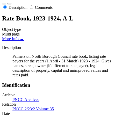
Description
Comments
Rate Book, 1923-1924, A-L
Object type
Multi page
More Info →
Description
Palmerston North Borough Council rate book, listing rate
payers for the years (1 April - 31 March) 1923 - 1924. Gives
names, street, owner (if different to rate payer), legal
description of property, capital and unimproved values and
rates paid.
Identification
Archive
PNCC Archives
Relation
PNCC 2/23/2 Volume 35
Date